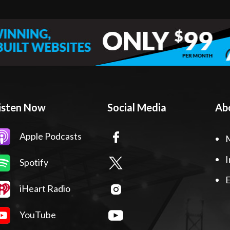
isten Now
Social Media
Ab
Apple Podcasts
I
Spotify
E
iHeart Radio
YouTube