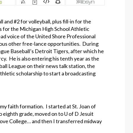
and #2 for volleyball, plus fill-in for the
ps for the Michigan High School Athletic
ead voice of the United Shore Professional
ious other free-lance opportunities. During
ague Baseball’s Detroit Tigers, after which he
y. He is also entering his tenth year as the
all League on their news talk station, the
hletic scholarship to start a broadcasting
my faith formation. I started at St. Joan of
to eighth grade, moved on to U of D Jesuit
rove College… and then I transferred midway