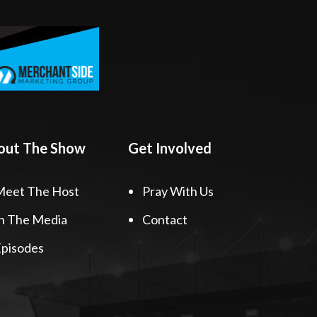
out The Show
Get Involved
Meet The Host
Pray With Us
n The Media
Contact
pisodes