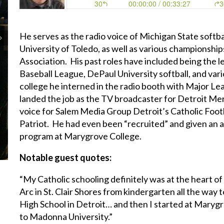
He serves as the radio voice of Michigan State softball 
University of Toledo, as well as various championshi
Association. His past roles have included being the l
Baseball League, DePaul University softball, and var
college he interned in the radio booth with Major Le
landed the job as the TV broadcaster for Detroit Merc
voice for Salem Media Group Detroit’s Catholic Footb
Patriot. He had even been “recruited” and given an at
program at Marygrove College.
Notable guest quotes:
“My Catholic schooling definitely was at the heart of 
Arc in St. Clair Shores from kindergarten all the way 
High School in Detroit… and then I started at Maryg
to Madonna University.”