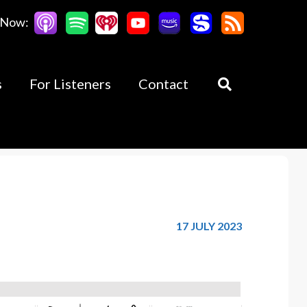
 Now:
s
For Listeners
Contact
17 JULY 2023