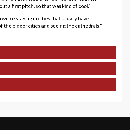
 a first pitch, so that was kind of cool.”
so we’re staying in cities that usually have
f the bigger cities and seeing the cathedrals.”