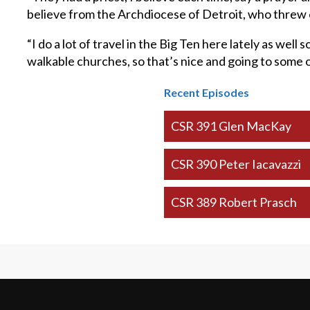
believe from the Archdiocese of Detroit, who threw out
“I do a lot of travel in the Big Ten here lately as well 
walkable churches, so that’s nice and going to some o
Recent Episodes
CSR 391 Glen MacKay
CSR 390 Peter Iacavazzi
CSR 389 Robert Prasch