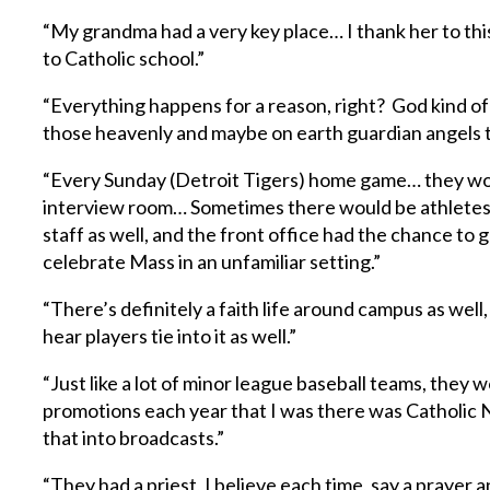
“My grandma had a very key place… I thank her to thi
to Catholic school.”
“Everything happens for a reason, right? God kind of p
those heavenly and maybe on earth guardian angels t
“Every Sunday (Detroit Tigers) home game… they woul
interview room… Sometimes there would be athletes
staff as well, and the front office had the chance to
celebrate Mass in an unfamiliar setting.”
“There’s definitely a faith life around campus as well, 
hear players tie into it as well.”
“Just like a lot of minor league baseball teams, they 
promotions each year that I was there was Catholic N
that into broadcasts.”
“They had a priest, I believe each time, say a prayer