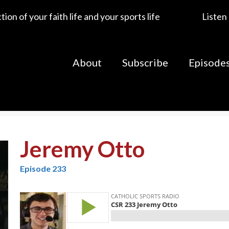
ion of your faith life and your sports life
Listen
About
Subscribe
Episode
Jeremy Otto
Episode 233