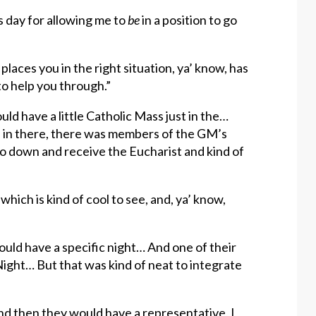
s day for allowing me to
be
in a position to go
laces you in the right situation, ya’ know, has
o help you through.”
d have a little Catholic Mass just in the…
 in there, there was members of the GM’s
 go down and receive the Eucharist and kind of
which is kind of cool to see, and, ya’ know,
would have a specific night… And one of their
ight… But that was kind of neat to integrate
 and then they would have a representative, I