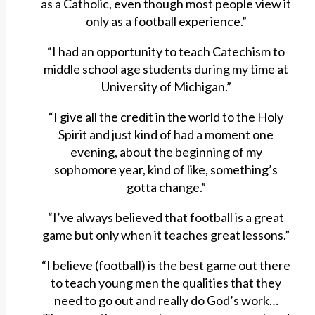
as a Catholic, even though most people view it
only as a football experience.”
“I had an opportunity to teach Catechism to
middle school age students during my time at
University of Michigan.”
“I give all the credit in the world to the Holy
Spirit and just kind of had a moment one
evening, about the beginning of my
sophomore year, kind of like, something’s
gotta change.”
“I’ve always believed that football is a great
game but only when it teaches great lessons.”
“I believe (football) is the best game out there
to teach young men the qualities that they
need to go out and really do God’s work…