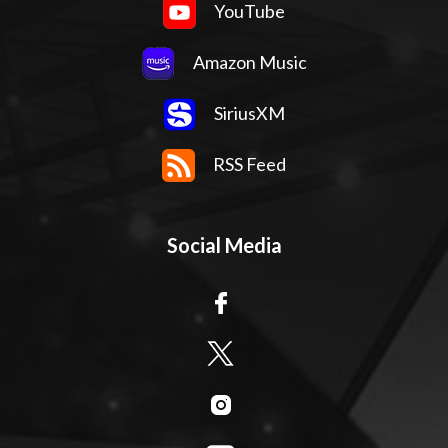
YouTube
Amazon Music
SiriusXM
RSS Feed
Social Media