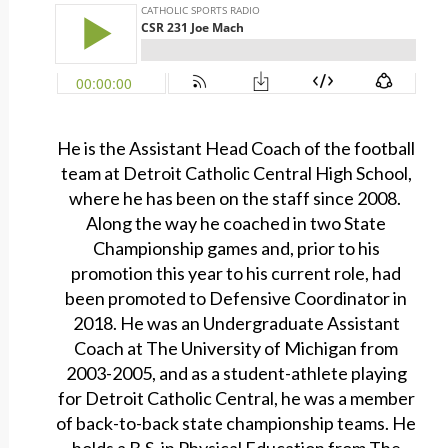
He is the Assistant Head Coach of the football
team at Detroit Catholic Central High School,
where he has been on the staff since 2008.
Along the way he coached in two State
Championship games and, prior to his
promotion this year to his current role, had
been promoted to Defensive Coordinator in
2018. He was an Undergraduate Assistant
Coach at The University of Michigan from
2003-2005, and as a student-athlete playing
for Detroit Catholic Central, he was a member
of back-to-back state championship teams. He