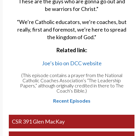
These are the guys who are gonna go out and
be warriors for Christ.”
“We’re Catholic educators, we’re coaches, but
really, first and foremost, we’re here to spread
the kingdom of God.”
Related link:
Joe’s bio on DCC website
(This episode contains a prayer from the National
Catholic Coaches Association’s “The Leadership
Papers,” although originally credited in there to The
Coach’s Bible.)
Recent Episodes
CSR 391 Glen MacKay