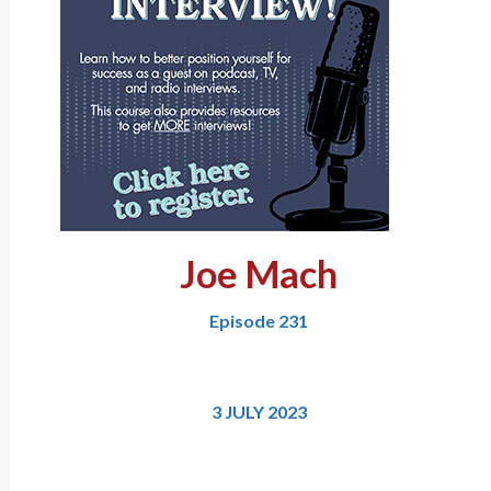
Joe Mach
Episode 231
3 JULY 2023