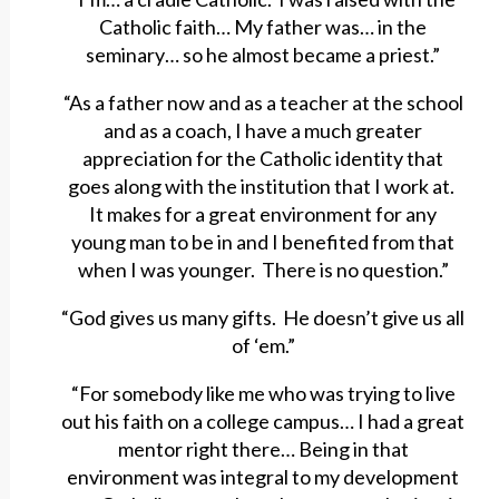
Catholic faith… My father was… in the
seminary… so he almost became a priest.”
“As a father now and as a teacher at the school
and as a coach, I have a much greater
appreciation for the Catholic identity that
goes along with the institution that I work at.
It makes for a great environment for any
young man to be in and I benefited from that
when I was younger. There is no question.”
“God gives us many gifts. He doesn’t give us all
of ‘em.”
“For somebody like me who was trying to live
out his faith on a college campus… I had a great
mentor right there… Being in that
environment was integral to my development