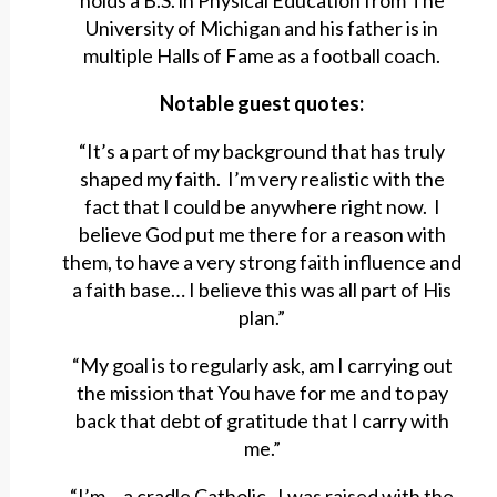
holds a B.S. in Physical Education from The
University of Michigan and his father is in
multiple Halls of Fame as a football coach.
Notable guest quotes:
“It’s a part of my background that has truly
shaped my faith. I’m very realistic with the
fact that I could be anywhere right now. I
believe God put me there for a reason with
them, to have a very strong faith influence and
a faith base… I believe this was all part of His
plan.”
“My goal is to regularly ask, am I carrying out
the mission that You have for me and to pay
back that debt of gratitude that I carry with
me.”
“I’m… a cradle Catholic. I was raised with the