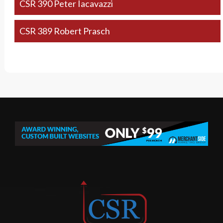
CSR 390 Peter Iacavazzi
CSR 389 Robert Prasch