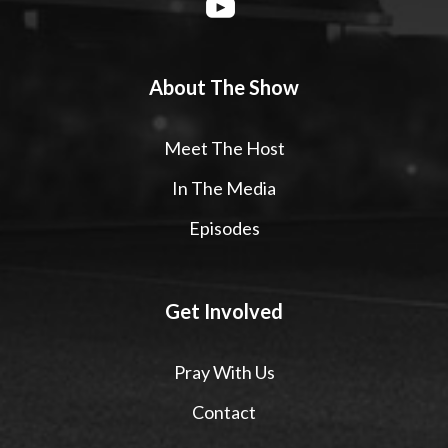
About The Show
Meet The Host
In The Media
Episodes
Get Involved
Pray With Us
Contact