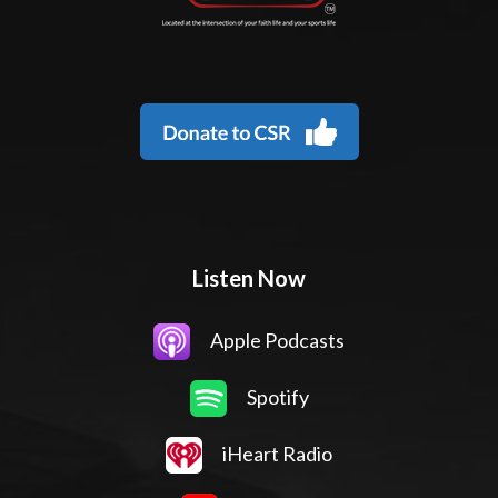
Listen Now
Apple Podcasts
Spotify
iHeart Radio