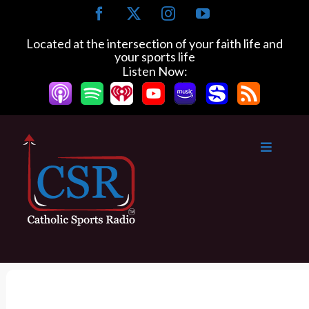
S
F
X
I
Y
k
a
n
o
c
s
u
i
Located at the intersection of your faith life and
e
t
T
your sports life
p
b
a
u
Listen Now:
t
o
g
b
o
o
r
e
k
a
c
m
o
n
t
e
n
t