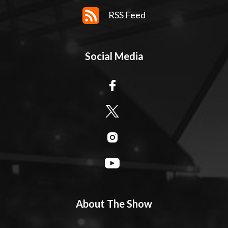
RSS Feed
Social Media
About The Show