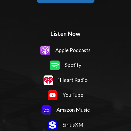
Listen Now
Apple Podcasts
Spotify
iHeart Radio
YouTube
Amazon Music
SiriusXM