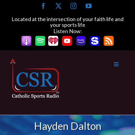
Skip
Facebook
X
Instagram
YouTube
to
content
Located at the intersection of your faith life and
your sports life
Listen Now:
Hayden Dalton