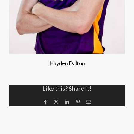
Hayden Dalton
Like this? Share it!
Facebook
X
LinkedIn
Pinterest
Email