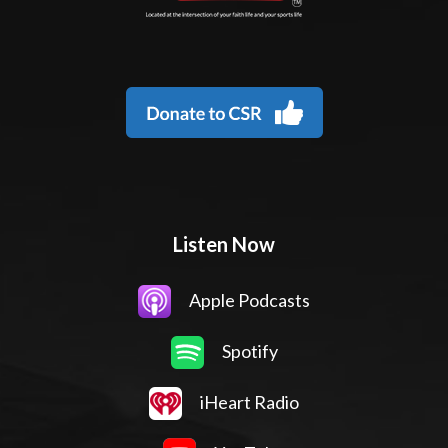
Listen Now
Apple Podcasts
Spotify
iHeart Radio