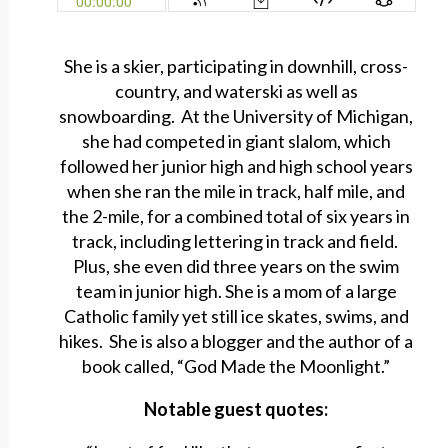
She is a skier, participating in downhill, cross-
country, and waterski as well as
snowboarding. At the University of Michigan,
she had competed in giant slalom, which
followed her junior high and high school years
when she ran the mile in track, half mile, and
the 2-mile, for a combined total of six years in
track, including lettering in track and field.
Plus, she even did three years on the swim
team in junior high. She is a mom of a large
Catholic family yet still ice skates, swims, and
hikes. She is also a blogger and the author of a
book called, “God Made the Moonlight.”
Notable guest quotes: