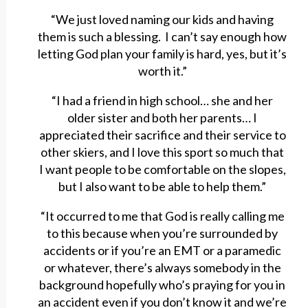
“We just loved naming our kids and having
them is such a blessing. I can’t say enough how
letting God plan your family is hard, yes, but it’s
worth it.”
“I had a friend in high school… she and her
older sister and both her parents… I
appreciated their sacrifice and their service to
other skiers, and I love this sport so much that
I want people to be comfortable on the slopes,
but I also want to be able to help them.”
“It occurred to me that God is really calling me
to this because when you’re surrounded by
accidents or if you’re an EMT or a paramedic
or whatever, there’s always somebody in the
background hopefully who’s praying for you in
an accident even if you don’t know it and we’re