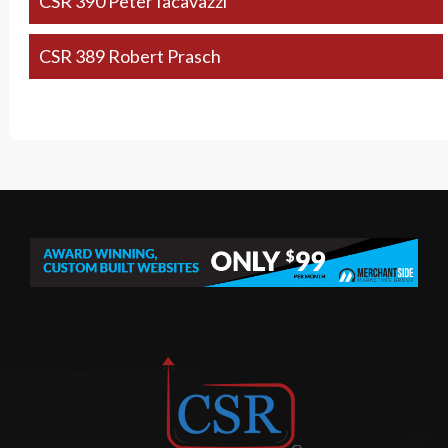
CSR 390 Peter Iacavazzi
CSR 389 Robert Prasch