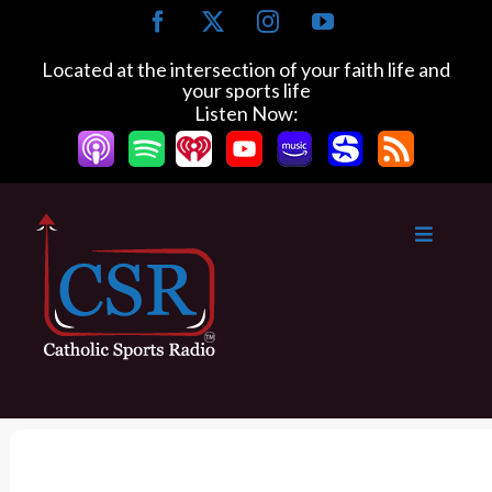
S
F
X
I
Y
k
a
n
o
c
s
u
i
Located at the intersection of your faith life and
e
t
T
your sports life
p
b
a
u
Listen Now:
t
o
g
b
o
o
r
e
k
a
c
m
o
n
t
e
n
t