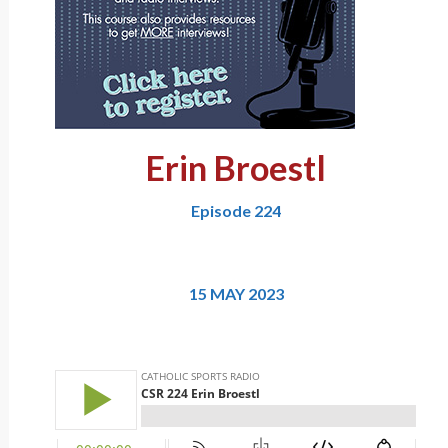
Erin Broestl
Episode 224
15 MAY 2023