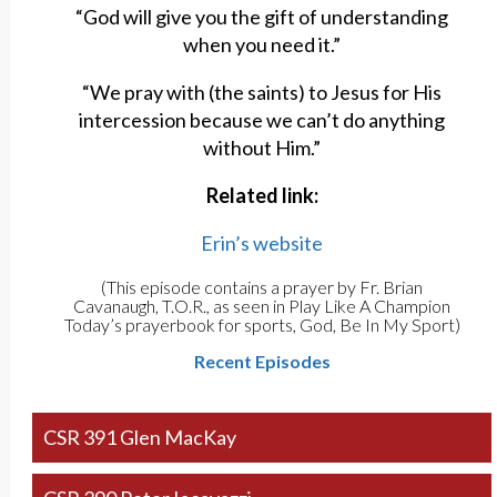
“God will give you the gift of understanding
when you need it.”
“We pray with (the saints) to Jesus for His
intercession because we can’t do anything
without Him.”
Related link:
Erin’s website
(This episode contains a prayer by Fr. Brian
Cavanaugh, T.O.R., as seen in Play Like A Champion
Today’s prayerbook for sports, God, Be In My Sport)
Recent Episodes
CSR 391 Glen MacKay