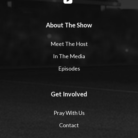
About The Show
Meet The Host
In The Media
Episodes
Get Involved
Pray With Us
Contact