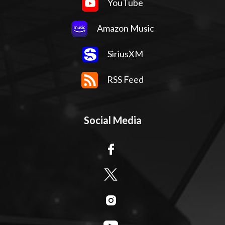
YouTube
Amazon Music
SiriusXM
RSS Feed
Social Media