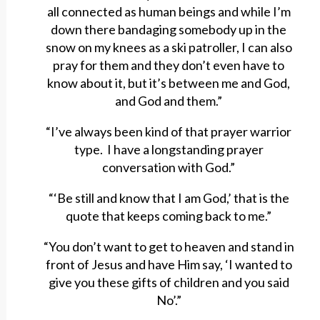
all connected as human beings and while I’m
down there bandaging somebody up in the
snow on my knees as a ski patroller, I can also
pray for them and they don’t even have to
know about it, but it’s between me and God,
and God and them.”
“I’ve always been kind of that prayer warrior
type. I have a longstanding prayer
conversation with God.”
“‘Be still and know that I am God,’ that is the
quote that keeps coming back to me.”
“You don’t want to get to heaven and stand in
front of Jesus and have Him say, ‘I wanted to
give you these gifts of children and you said
No’.”