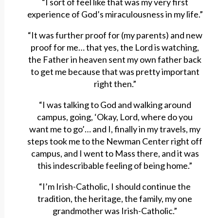
“I sort of feel like that was my very first
experience of God’s miraculousness in my life.”
“It was further proof for (my parents) and new
proof for me… that yes, the Lord is watching,
the Father in heaven sent my own father back
to get me because that was pretty important
right then.”
“I was talking to God and walking around
campus, going, ‘Okay, Lord, where do you
want me to go’… and I, finally in my travels, my
steps took me to the Newman Center right off
campus, and I went to Mass there, and it was
this indescribable feeling of being home.”
“I’m Irish-Catholic, I should continue the
tradition, the heritage, the family, my one
grandmother was Irish-Catholic.”