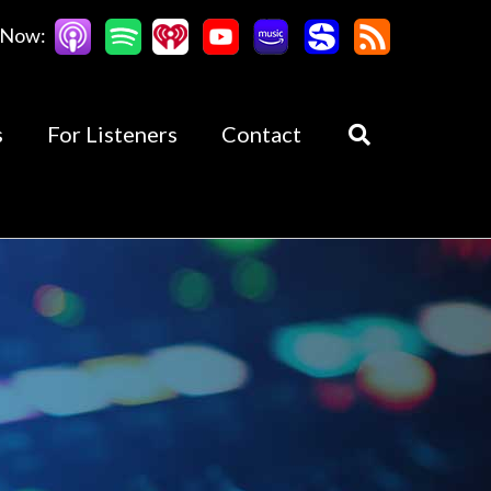
 Now:
s
For Listeners
Contact