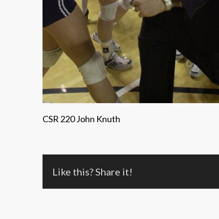
CSR 220 John Knuth
Like this? Share it!