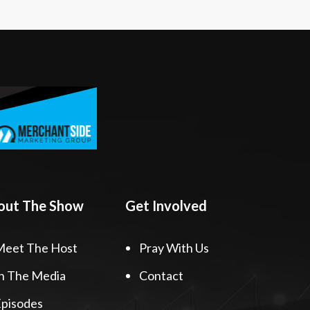
out The Show
Get Involved
Meet The Host
Pray With Us
n The Media
Contact
pisodes