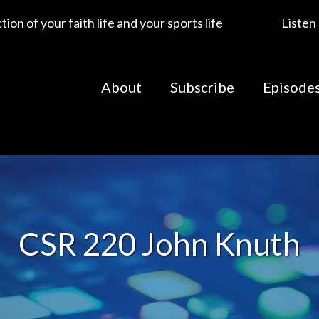
ion of your faith life and your sports life
Listen
About
Subscribe
Episode
CSR 220 John Knuth