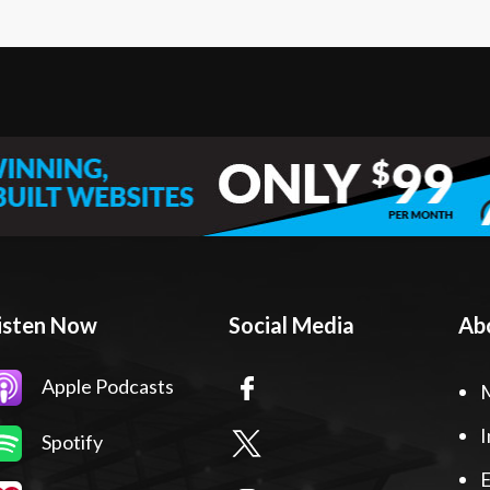
isten Now
Social Media
Ab
Apple Podcasts
I
Spotify
E