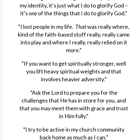
my identity, it’s just what I do to glorify God –
it’s
one
of the things that I do to glorify God.”
“I lost people in my life.
That
was really where,
kind of the faith-based stuff really, really came
into play and where I really, really relied on it
more.”
“If you want to get spiritually stronger, well
you lift heavy spiritual weights and that
involves heavier adversity.”
“Ask the Lord to prepare you for the
challenges that He has in store for you, and
that you may meet them with grace and trust
in Him fully.”
“I try to be active in my church community
back home as much as I can.”