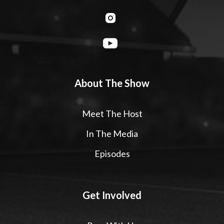
About The Show
Meet The Host
In The Media
Episodes
Get Involved