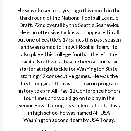
He was chosen one year ago this month in the
third round of the National Football League
Draft, 72nd overall by the Seattle Seahawks.
He is an offensive tackle who appeared in all
but one of Seattle’s 17 games this past season
and was named to the All-Rookie Team. He
also played his college football there in the
Pacific Northwest, having been a four-year
starter at right tackle for Washington State,
starting 42 consecutive games. He was the
first Cougars offensive lineman in program
history to earn All-Pac-12 Conference honors
four times and would go on to play in the
Senior Bowl. During his student-athlete days
in high school he was named All-USA
Washington second-team by USA Today.