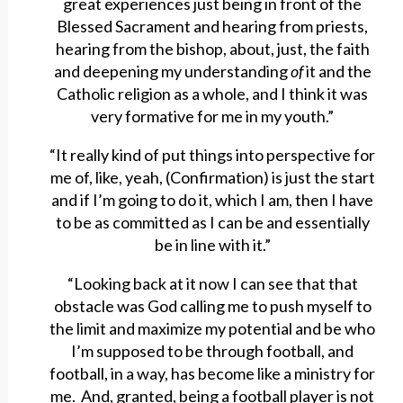
great experiences just being in front of the
Blessed Sacrament and hearing from priests,
hearing from the bishop, about, just, the faith
and deepening my understanding
of
it and the
Catholic religion as a whole, and I think it was
very formative for me in my youth.”
“It really kind of put things into perspective for
me of, like, yeah, (Confirmation) is just the start
and if I’m going to do it, which I am, then I have
to be as committed as I can be and essentially
be in line with it.”
“Looking back at it now I can see that that
obstacle was God calling me to push myself to
the limit and maximize my potential and be who
I’m supposed to be through football, and
football, in a way, has become like a ministry for
me. And, granted, being a football player is not