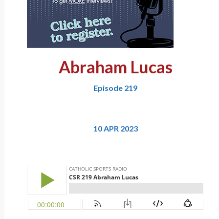
Abraham Lucas
Episode 219
10 APR 2023