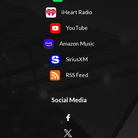
iHeart Radio
YouTube
Amazon Music
SiriusXM
RSS Feed
Social Media