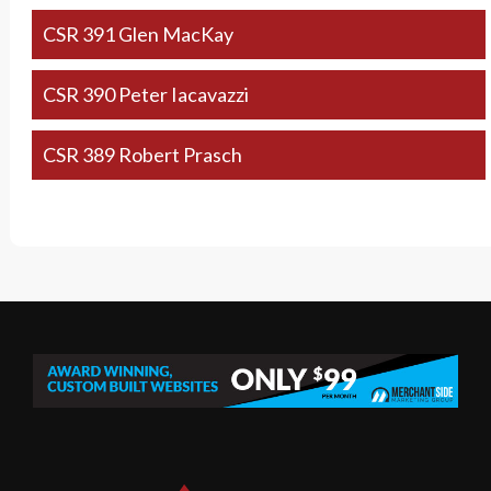
CSR 391 Glen MacKay
CSR 390 Peter Iacavazzi
CSR 389 Robert Prasch