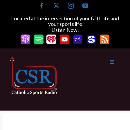
S
F
X
I
Y
k
a
n
o
c
s
u
i
Located at the intersection of your faith life and
e
t
T
your sports life
p
b
a
u
Listen Now:
t
o
g
b
o
o
r
e
k
a
c
m
o
n
t
e
n
t