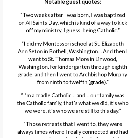
Notable guest quotes:
“Two weeks after I was born, I was baptized
on All Saints Day, which is kind of a way to kick
off my ministry, I guess, being Catholic.”
“I did my Montessori school at St. Elizabeth
Ann Seton in Bothell, Washington… And then I
went to St. Thomas More in Linwood,
Washington, for kindergarten through eighth
grade, and then I went to Archbishop Murphy
from ninth to twelfth (grade).”
“I’m a cradle Catholic… and… our family was
the Catholic family, that’s what we did, it’s who
we were, it’s who we are still to this day.”
“Those retreats that I went to, they were
always times where I really connected and had