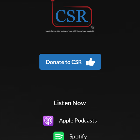
Listen Now
Apple Podcasts
Spotify