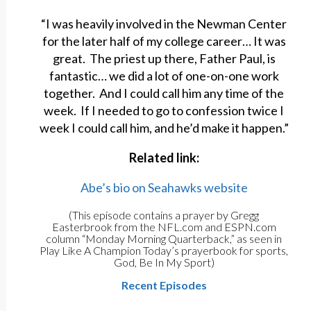
“I was heavily involved in the Newman Center
for the later half of my college career… It was
great. The priest up there, Father Paul, is
fantastic… we did a lot of one-on-one work
together. And I could call him any time of the
week. If I needed to go to confession twice I
week I could call him, and he’d make it happen.”
Related link:
Abe’s bio on Seahawks website
(This episode contains a prayer by Gregg
Easterbrook from the NFL.com and ESPN.com
column “Monday Morning Quarterback,” as seen in
Play Like A Champion Today’s prayerbook for sports,
God, Be In My Sport)
Recent Episodes