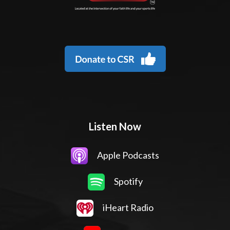
Listen Now
Apple Podcasts
Spotify
iHeart Radio