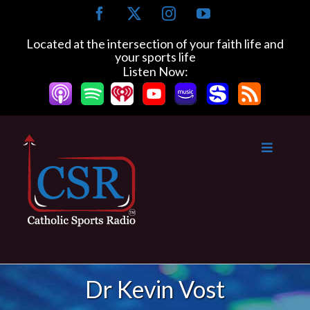
Skip
Facebook
X
Instagram
YouTube
to
content
Located at the intersection of your faith life and
your sports life
Listen Now:
Dr Kevin Vost