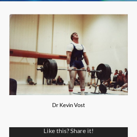
Dr Kevin Vost
Like this? Share it!