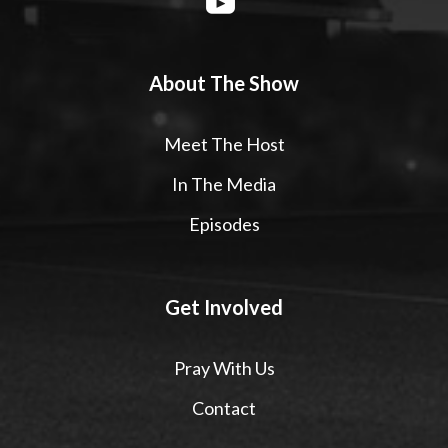
About The Show
Meet The Host
In The Media
Episodes
Get Involved
Pray With Us
Contact