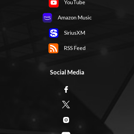
YouTube
Amazon Music
SiriusXM
RSS Feed
Social Media