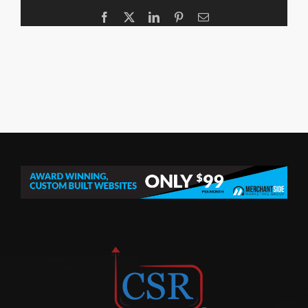
Facebook
X
LinkedIn
Pinterest
Email