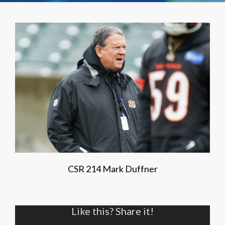
CSR 214 Mark Duffner
Like this? Share it!