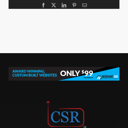
Facebook
X
LinkedIn
Pinterest
Email