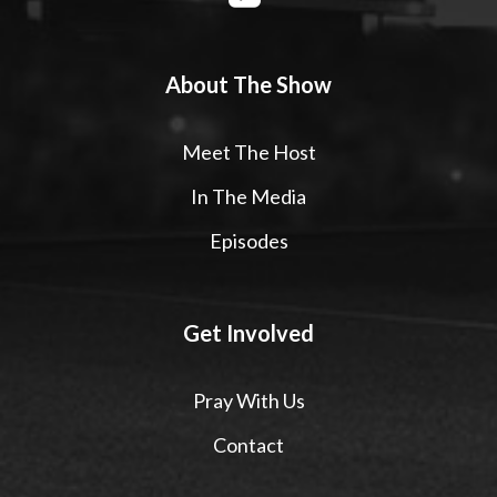
About The Show
Meet The Host
In The Media
Episodes
Get Involved
Pray With Us
Contact