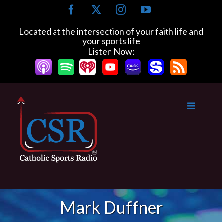
Skip
Facebook
X
Instagram
YouTube
to
content
Located at the intersection of your faith life and
your sports life
Listen Now:
Mark Duffner