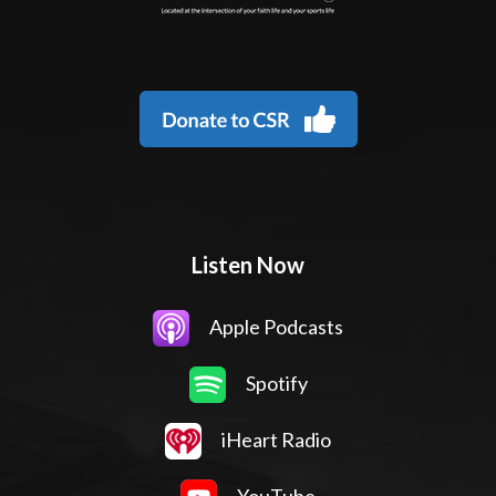
Listen Now
Apple Podcasts
Spotify
iHeart Radio