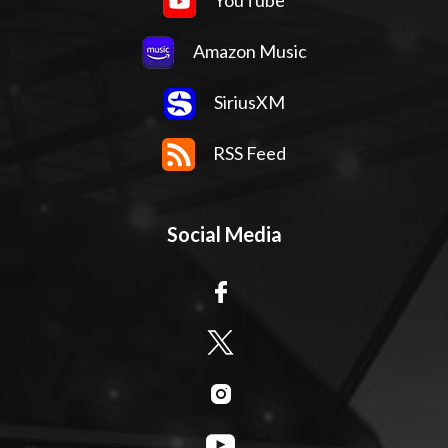
YouTube
Amazon Music
SiriusXM
RSS Feed
Social Media