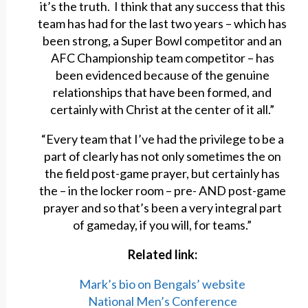
it’s the truth. I think that any success that this
team has had for the last two years – which has
been strong, a Super Bowl competitor and an
AFC Championship team competitor – has
been evidenced because of the genuine
relationships that have been formed, and
certainly with Christ at the center of it all.”
“Every team that I’ve had the privilege to be a
part of clearly has not only sometimes the on
the field post-game prayer, but certainly has
the – in the locker room – pre- AND post-game
prayer and so that’s been a very integral part
of gameday, if you will, for teams.”
Related link:
Mark’s bio on Bengals’ website
National Men’s Conference