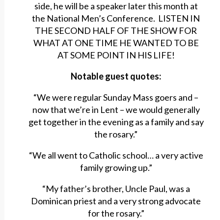
side, he will be a speaker later this month at
the National Men’s Conference. LISTEN IN
THE SECOND HALF OF THE SHOW FOR
WHAT AT ONE TIME HE WANTED TO BE
AT SOME POINT IN HIS LIFE!
Notable guest quotes:
“We were regular Sunday Mass goers and –
now that we’re in Lent – we would generally
get together in the evening as a family and say
the rosary.”
“We all went to Catholic school… a very active
family growing up.”
“My father’s brother, Uncle Paul, was a
Dominican priest and a very strong advocate
for the rosary.”