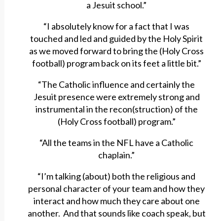
a Jesuit school.”
“I absolutely know for a fact that I was
touched and led and guided by the Holy Spirit
as we moved forward to bring the (Holy Cross
football) program back on its feet a little bit.”
“The Catholic influence and certainly the
Jesuit presence were extremely strong and
instrumental in the recon(struction) of the
(Holy Cross football) program.”
“All the teams in the NFL have a Catholic
chaplain.”
“I’m talking (about) both the religious and
personal character of your team and how they
interact and how much they care about one
another. And that sounds like coach speak, but