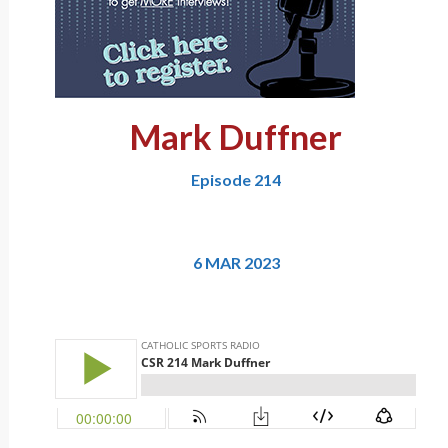
Mark Duffner
Episode 214
6 MAR 2023