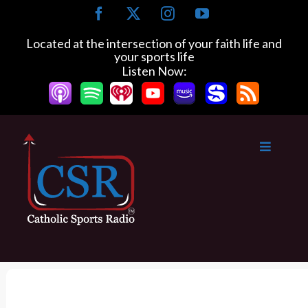
S
F
X
I
Y
k
a
n
o
c
s
u
i
Located at the intersection of your faith life and
e
t
T
your sports life
p
b
a
u
Listen Now:
t
o
g
b
o
o
r
e
k
a
c
m
o
n
t
e
n
t