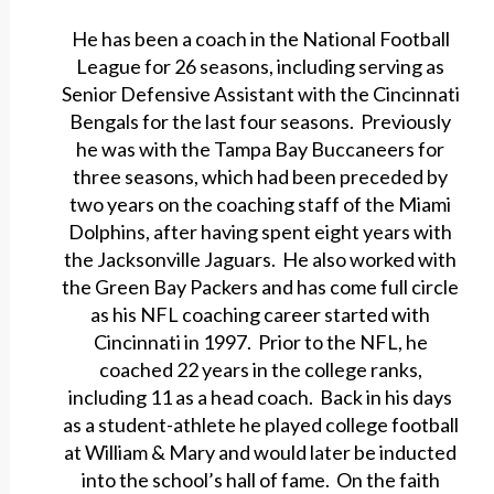
He has been a coach in the National Football
League for 26 seasons, including serving as
Senior Defensive Assistant with the Cincinnati
Bengals for the last four seasons. Previously
he was with the Tampa Bay Buccaneers for
three seasons, which had been preceded by
two years on the coaching staff of the Miami
Dolphins, after having spent eight years with
the Jacksonville Jaguars. He also worked with
the Green Bay Packers and has come full circle
as his NFL coaching career started with
Cincinnati in 1997. Prior to the NFL, he
coached 22 years in the college ranks,
including 11 as a head coach. Back in his days
as a student-athlete he played college football
at William & Mary and would later be inducted
into the school’s hall of fame. On the faith