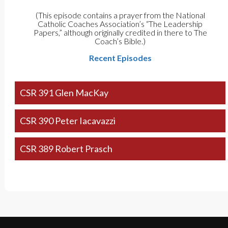
(This episode contains a prayer from the National
Catholic Coaches Association’s “The Leadership
Papers,” although originally credited in there to The
Coach’s Bible.)
Recent Episodes
CSR 391 Glen MacKay
CSR 390 Peter Iacavazzi
CSR 389 Robert Prasch