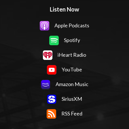
Listen Now
Apple Podcasts
Spotify
iHeart Radio
YouTube
Amazon Music
SiriusXM
RSS Feed