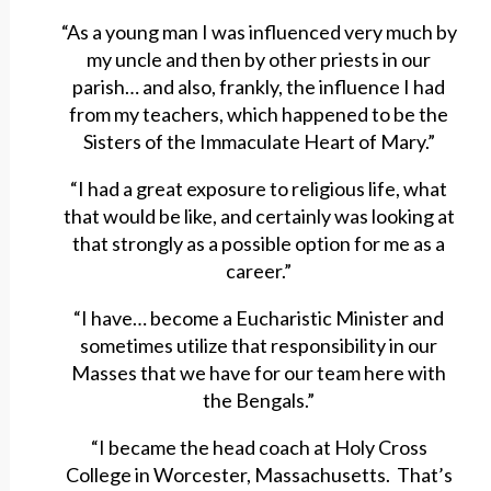
“As a young man I was influenced very much by
my uncle and then by other priests in our
parish… and also, frankly, the influence I had
from my teachers, which happened to be the
Sisters of the Immaculate Heart of Mary.”
“I had a great exposure to religious life, what
that would be like, and certainly was looking at
that strongly as a possible option for me as a
career.”
“I have… become a Eucharistic Minister and
sometimes utilize that responsibility in our
Masses that we have for our team here with
the Bengals.”
“I became the head coach at Holy Cross
College in Worcester, Massachusetts. That’s