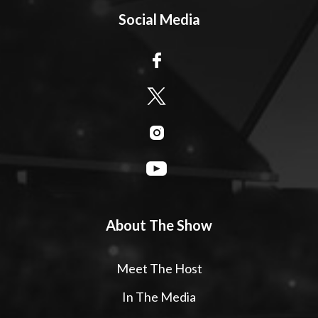
Social Media
About The Show
Meet The Host
In The Media