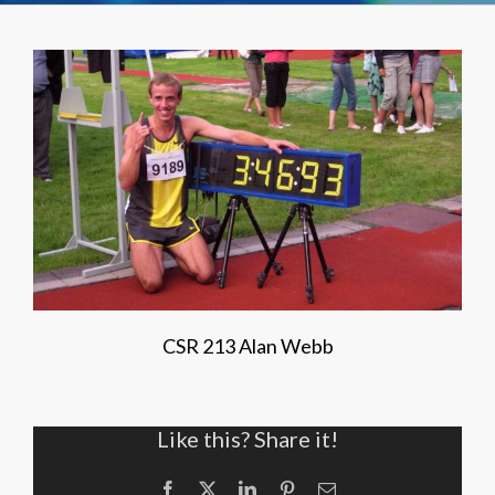
CSR 213 Alan Webb
Like this? Share it!
Facebook
X
LinkedIn
Pinterest
Email