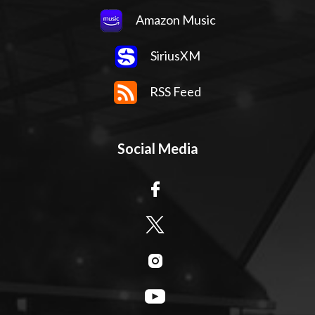
Amazon Music
SiriusXM
RSS Feed
Social Media