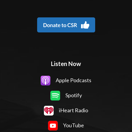
Listen Now
Apple Podcasts
Spotify
iHeart Radio
YouTube