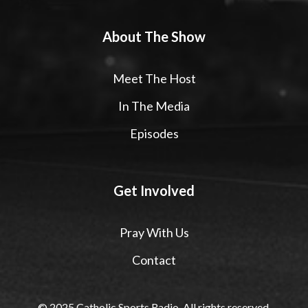
About The Show
Meet The Host
In The Media
Episodes
Get Involved
Pray With Us
Contact
© 2025 Catholic Sports Radio. All rights reserved.