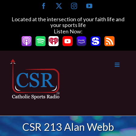
Skip
Facebook
X
Instagram
YouTube
to
content
Located at the intersection of your faith life and
your sports life
Listen Now:
CSR 213 Alan Webb