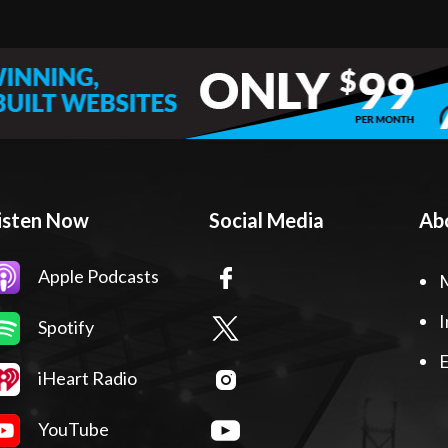
isten Now
Social Media
Ab
Apple Podcasts
I
Spotify
E
iHeart Radio
YouTube