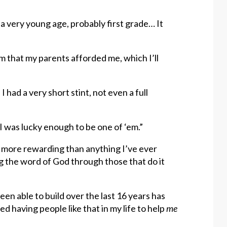
a very young age, probably first grade… It
m that my parents afforded me, which I’ll
I had a very short stint, not even a full
 was lucky enough to be one of ‘em.”
is more rewarding than anything I’ve ever
g the word of God through those that do it
en able to build over the last 16 years has
 having people like that in my life to help
me