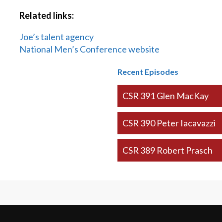
Related links:
Joe’s talent agency
National Men’s Conference website
Recent Episodes
CSR 391 Glen MacKay
CSR 390 Peter Iacavazzi
CSR 389 Robert Prasch