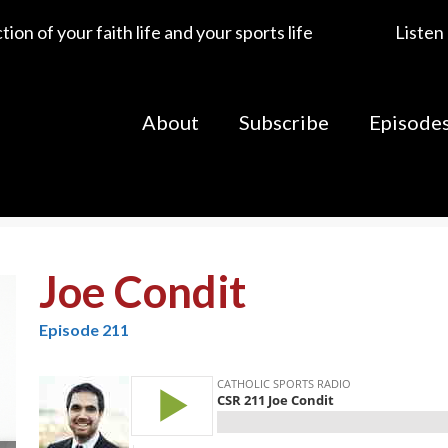
ion of your faith life and your sports life
Listen
About
Subscribe
Episode
Joe Condit
Episode 211