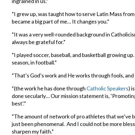
ingrained in us.”
“I grew up, was taught how to serve Latin Mass from 
became a big part of me… It changes you.”
“It was a very well-rounded background in Catholicis
always be grateful for.”
“I played soccer, baseball, and basketball growing up. 
season, in football.”
“That’s God’s work and He works through fools, and I
“(the work he has done through
Catholic Speakers
) 
done secularly… Our mission statement is, ‘Promotin
best’.”
“The amount of network of pro athletes that we’ve be
just been phenomenal. And I could not be more blessed
sharpen my faith.”