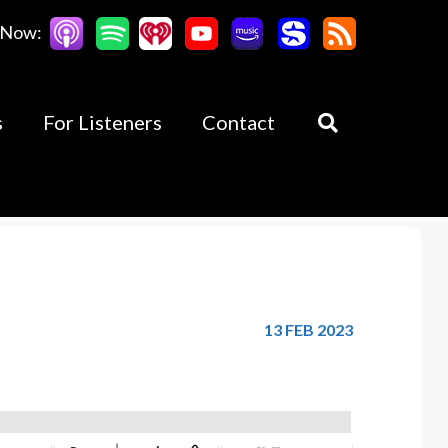
 Now:
s
For Listeners
Contact
13 FEB 2023