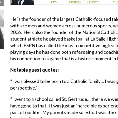
He is the founder of the largest Catholic-focused tal
with are men and women across numerous sports, wit
2006. He is also the founder of the National Catholi
student athlete he played basketball at La Salle High
which ESPN has called the most competitive high scho
playing days he has done both refereeing and coachin
his connection to a game that is a historic moment in
Notable guest quotes:
“I was blessed to be born to a Catholic family… I was
perspective.”
“I went to a school called St. Gertrude… there we we
have gone to that. It was just an incredible experien
part of our life. My parents made sure that was the