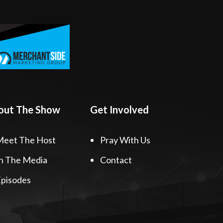
out The Show
Get Involved
Meet The Host
Pray With Us
n The Media
Contact
pisodes