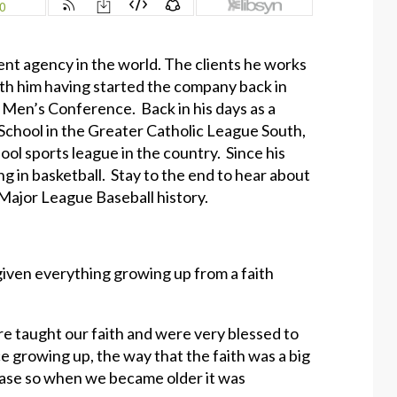
ent agency in the world. The clients he works
h him having started the company back in
c Men’s Conference. Back in his days as a
 School in the Greater Catholic League South,
ol sports league in the country. Since his
g in basketball. Stay to the end to hear about
 Major League Baseball history.
 given everything growing up from a faith
re taught our faith and were very blessed to
ce growing up, the way that the faith was a big
 case so when we became older it was