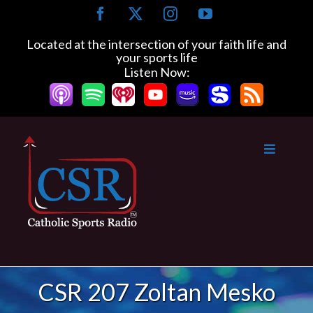
Skip
Facebook
X
Instagram
YouTube
to
content
Located at the intersection of your faith life and
your sports life
Listen Now:
CSR 207 Zoltan Mesko