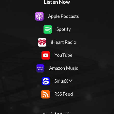
Listen Now
Apple Podcasts
Spotify
iHeart Radio
YouTube
Amazon Music
SiriusXM
RSS Feed