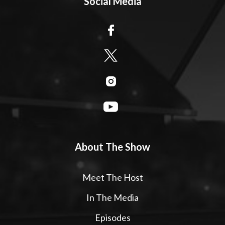
Social Media
About The Show
Meet The Host
In The Media
Episodes