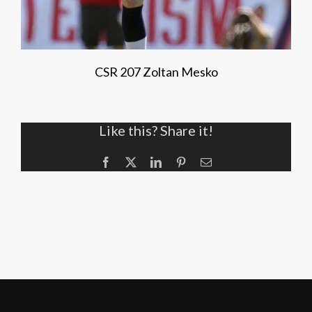
CSR 207 Zoltan Mesko
Like this? Share it!
Facebook
X
LinkedIn
Pinterest
Email