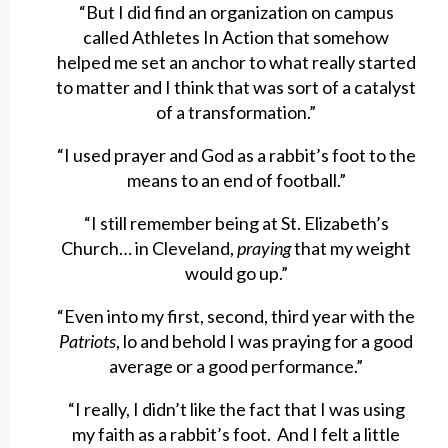
“But I did find an organization on campus
called Athletes In Action that somehow
helped me set an anchor to what really started
to matter and I think that was sort of a catalyst
of a transformation.”
“I used prayer and God as a rabbit’s foot to the
means to an end of football.”
“I still remember being at St. Elizabeth’s
Church… in Cleveland,
praying
that my weight
would go up.”
“Even into my first, second, third year with the
Patriots
, lo and behold I was praying for a good
average or a good performance.”
“I really, I didn’t like the fact that I was using
my faith as a rabbit’s foot. And I felt a little