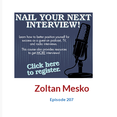
Zoltan Mesko
Episode 207