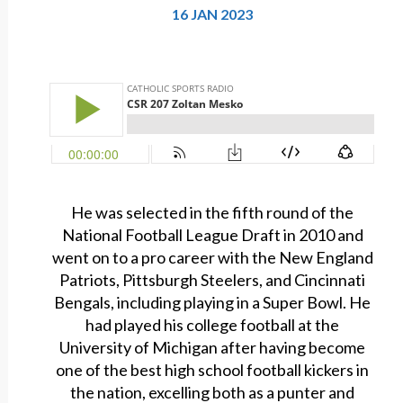
16 JAN 2023
He was selected in the fifth round of the
National Football League Draft in 2010 and
went on to a pro career with the New England
Patriots, Pittsburgh Steelers, and Cincinnati
Bengals, including playing in a Super Bowl. He
had played his college football at the
University of Michigan after having become
one of the best high school football kickers in
the nation, excelling both as a punter and