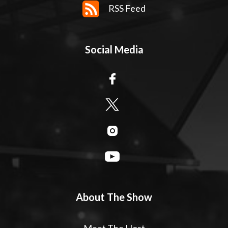
RSS Feed
Social Media
About The Show
Meet The Host