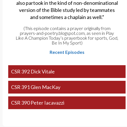
also partook in the kind of non-denominational
version of the Bible study led by teammates
and sometimes a chaplain as well.”
(This episode contains a prayer originally from
prayers-and-poetry.blogspot.com, as seen in Play
Like A Champion Today’s prayerbook for sports, God,
Be In My Sport)
Recent Episodes
CSR 392 Dick Vitale
CSR 391 Glen MacKay
CSR 390 Peter Iacavazzi