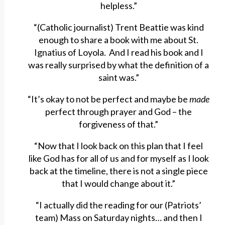
helpless.”
“(Catholic journalist) Trent Beattie was kind
enough to share a book with me about St.
Ignatius of Loyola. And I read his book and I
was really surprised by what the definition of a
saint was.”
“It’s okay to not be perfect and maybe be
made
perfect through prayer and God – the
forgiveness of that.”
“Now that I look back on this plan that I feel
like God has for all of us and for myself as I look
back at the timeline, there is not a single piece
that I would change about it.”
“I actually did the reading for our (Patriots’
team) Mass on Saturday nights… and then I