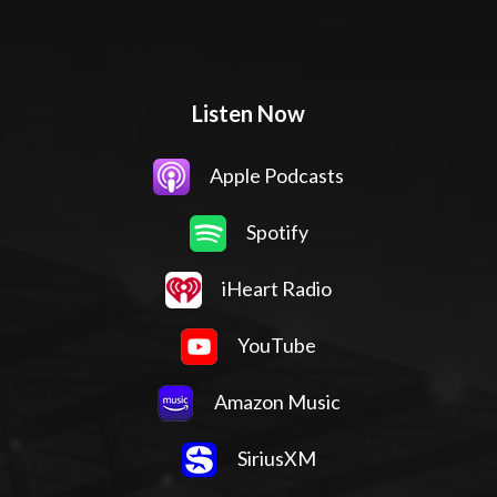
Listen Now
Apple Podcasts
Spotify
iHeart Radio
YouTube
Amazon Music
SiriusXM