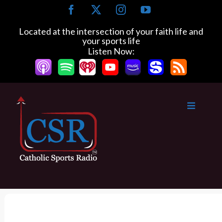
S
F
X
I
Y
k
a
n
o
c
s
u
i
Located at the intersection of your faith life and
e
t
T
your sports life
p
b
a
u
Listen Now:
t
o
g
b
o
o
r
e
k
a
c
m
o
n
t
e
n
t