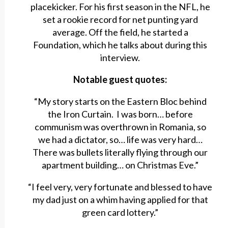
placekicker. For his first season in the NFL, he
set a rookie record for net punting yard
average. Off the field, he started a
Foundation, which he talks about during this
interview.
Notable guest quotes:
“My story starts on the Eastern Bloc behind
the Iron Curtain. I was born… before
communism was overthrown in Romania, so
we had a dictator, so… life was very hard…
There was bullets literally flying through our
apartment building… on Christmas Eve.”
“I feel very, very fortunate and blessed to have
my dad just on a whim having applied for that
green card lottery.”