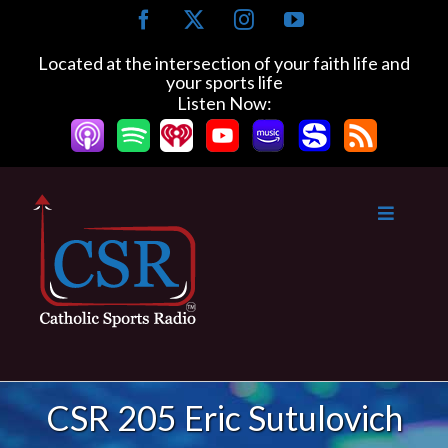
Skip
Facebook
X
Instagram
YouTube
to
content
Located at the intersection of your faith life and
your sports life
Listen Now:
CSR 205 Eric Sutulovich