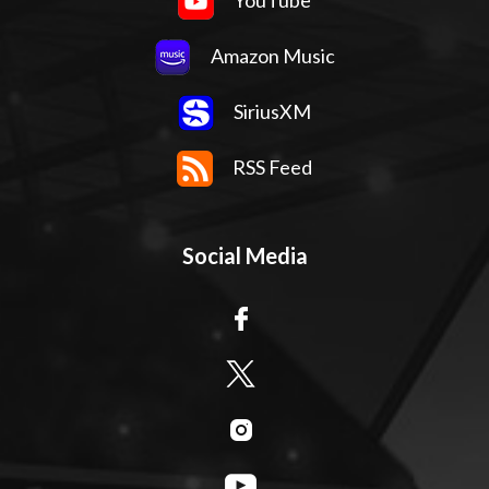
YouTube
Amazon Music
SiriusXM
RSS Feed
Social Media