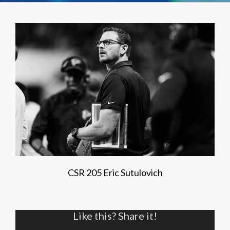
CSR 205 Eric Sutulovich
Like this? Share it!