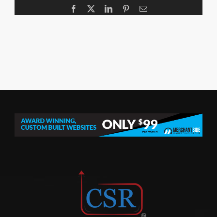
Facebook
X
LinkedIn
Pinterest
Email