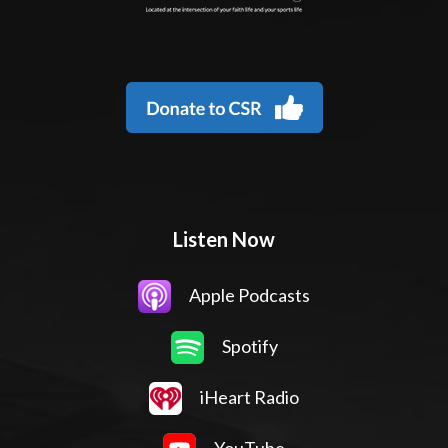
Listen Now
Apple Podcasts
Spotify
iHeart Radio