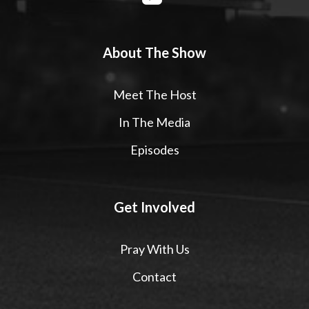
About The Show
Meet The Host
In The Media
Episodes
Get Involved
Pray With Us
Contact