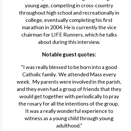
young age, competing in cross-country
throughout high school and recreationally in
college, eventually completing his first
marathon in 2004. He is currently the vice
chairman for LIFE Runners, which he talks
about during this interview.
Notable guest quotes:
“I was really blessed to be born into a good
Catholic family. We attended Mass every
week. My parents were involved in the parish,
and they even had a group of friends that they
would get together with periodically to pray
the rosary for all the intentions of the group.
It was a really wonderful experience to
witness as a young child through young
adulthood.”