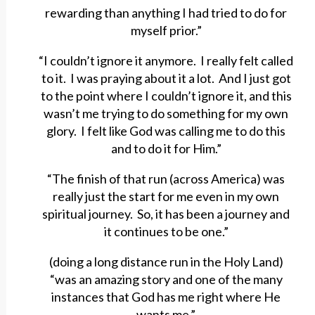
rewarding than anything I had tried to do for
myself prior.”
“I couldn’t ignore it anymore. I really felt called
to it. I was praying about it a lot. And I just got
to the point where I couldn’t ignore it, and this
wasn’t me trying to do something for my own
glory. I felt like God was calling me to do this
and to do it for Him.”
“The finish of that run (across America) was
really just the start for me even in my own
spiritual journey. So, it has been a journey and
it continues to be one.”
(doing a long distance run in the Holy Land)
“was an amazing story and one of the many
instances that God has me right where He
wants me.”