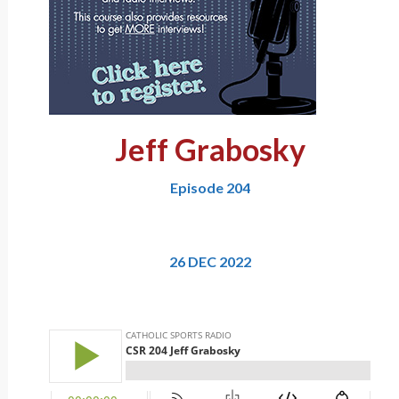
Jeff Grabosky
Episode 204
26 DEC 2022