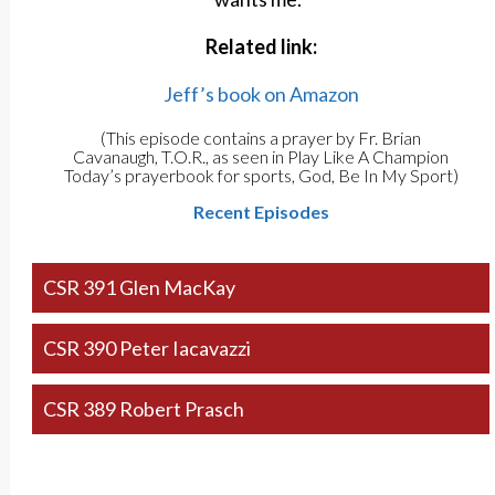
Related link:
Jeff’s book on Amazon
(This episode contains a prayer by Fr. Brian
Cavanaugh, T.O.R., as seen in Play Like A Champion
Today’s prayerbook for sports, God, Be In My Sport)
Recent Episodes
CSR 391 Glen MacKay
CSR 390 Peter Iacavazzi
CSR 389 Robert Prasch