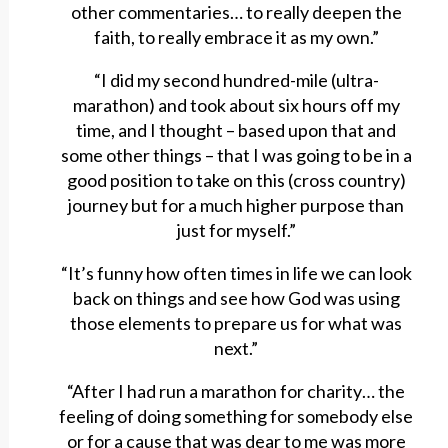
other commentaries… to really deepen the
faith, to really embrace it as my own.”
“I did my second hundred-mile (ultra-
marathon) and took about six hours off my
time, and I thought – based upon that and
some other things – that I was going to be in a
good position to take on this (cross country)
journey but for a much higher purpose than
just for myself.”
“It’s funny how often times in life we can look
back on things and see how God was using
those elements to prepare us for what was
next.”
“After I had run a marathon for charity… the
feeling of doing something for somebody else
or for a cause that was dear to me was more