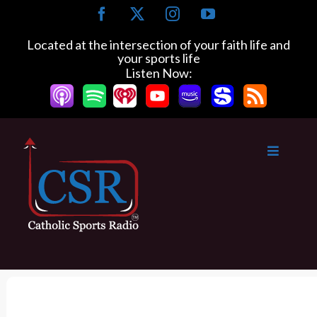
S
F
X
I
Y
k
a
n
o
c
s
u
i
Located at the intersection of your faith life and
e
t
T
your sports life
p
b
a
u
Listen Now:
t
o
g
b
o
o
r
e
k
a
c
m
o
n
t
e
n
t