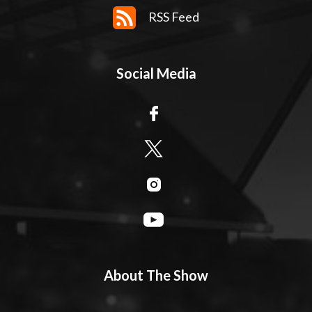
RSS Feed
Social Media
About The Show