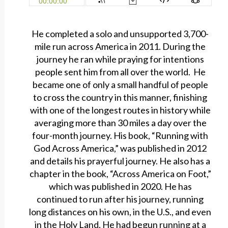
He completed a solo and unsupported 3,700-
mile run across America in 2011. During the
journey he ran while praying for intentions
people sent him from all over the world. He
became one of only a small handful of people
to cross the country in this manner, finishing
with one of the longest routes in history while
averaging more than 30 miles a day over the
four-month journey. His book, “Running with
God Across America,” was published in 2012
and details his prayerful journey. He also has a
chapter in the book, “Across America on Foot,”
which was published in 2020. He has
continued to run after his journey, running
long distances on his own, in the U.S., and even
in the Holy Land. He had begun running at a