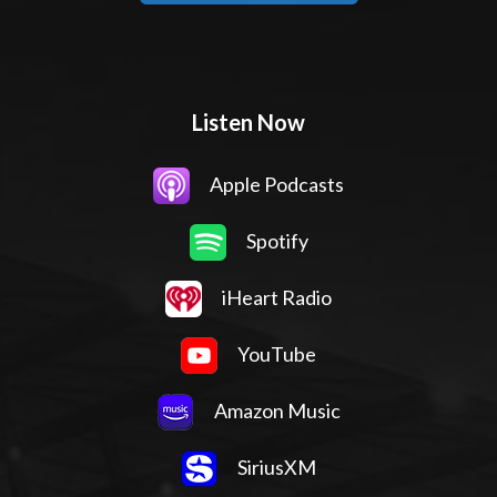
Listen Now
Apple Podcasts
Spotify
iHeart Radio
YouTube
Amazon Music
SiriusXM