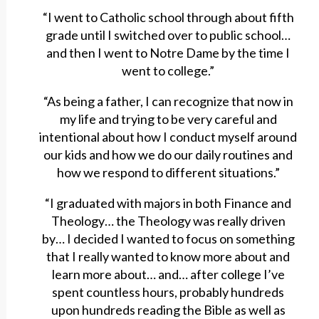
“I went to Catholic school through about fifth
grade until I switched over to public school…
and then I went to Notre Dame by the time I
went to college.”
“As being a father, I can recognize that now in
my life and trying to be very careful and
intentional about how I conduct myself around
our kids and how we do our daily routines and
how we respond to different situations.”
“I graduated with majors in both Finance and
Theology… the Theology was really driven
by… I decided I wanted to focus on something
that I really wanted to know more about and
learn more about… and… after college I’ve
spent countless hours, probably hundreds
upon hundreds reading the Bible as well as