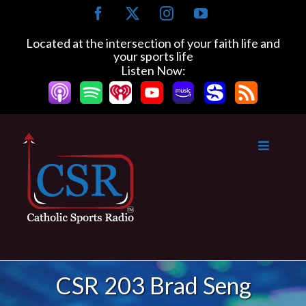
Skip
Facebook
X
Instagram
YouTube
to
content
Located at the intersection of your faith life and
your sports life
Listen Now:
CSR 203 Brad Seng