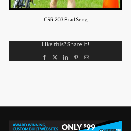
CSR 203 Brad Seng
Like this? Share it!
Facebook
X
LinkedIn
Pinterest
Email