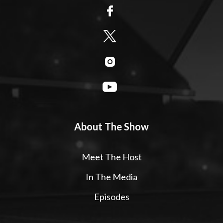
About The Show
Meet The Host
In The Media
Episodes