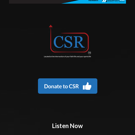
Listen Now