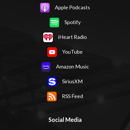
Apple Podcasts
Spotify
iHeart Radio
YouTube
Amazon Music
SiriusXM
RSS Feed
Social Media