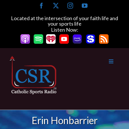
Skip
Facebook
X
Instagram
YouTube
to
content
Located at the intersection of your faith life and
your sports life
Listen Now:
Erin Honbarrier