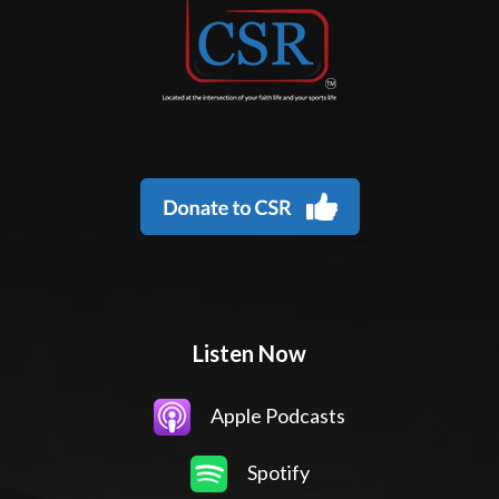
Listen Now
Apple Podcasts
Spotify