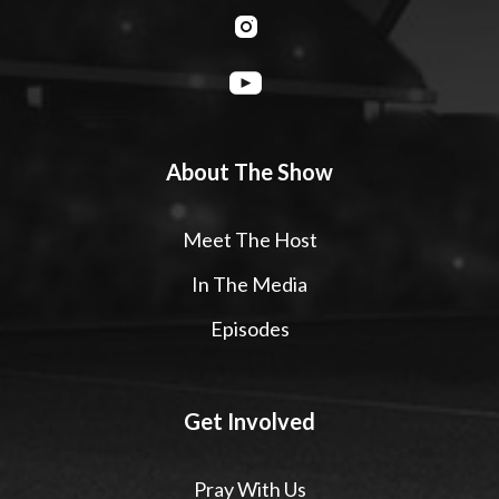
About The Show
Meet The Host
In The Media
Episodes
Get Involved
Pray With Us