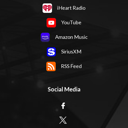
iHeart Radio
YouTube
Amazon Music
SiriusXM
RSS Feed
Social Media