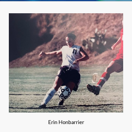
Erin Honbarrier