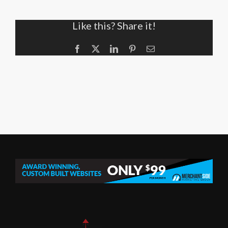
Like this? Share it!
Facebook
X
LinkedIn
Pinterest
Email