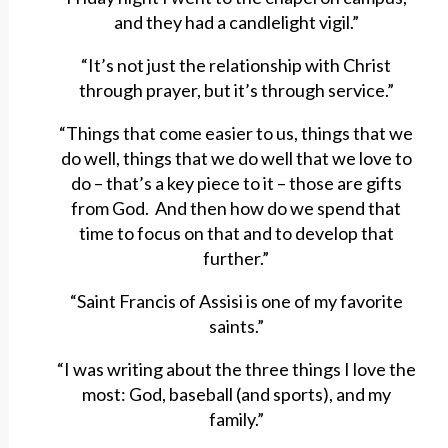
and they had a candlelight vigil.”
“It’s not just the relationship with Christ
through prayer, but it’s through service.”
“Things that come easier to us, things that we
do well, things that we do well that we love to
do – that’s a key piece to it – those are gifts
from God. And then how do we spend that
time to focus on that and to develop that
further.”
“Saint Francis of Assisi is one of my favorite
saints.”
“I was writing about the three things I love the
most: God, baseball (and sports), and my
family.”