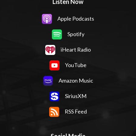
Listen Now
Apple Podcasts
Spotify
iHeart Radio
YouTube
Amazon Music
SiriusXM
RSS Feed
Social Media