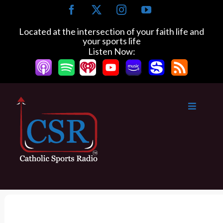
S
F
X
I
Y
k
a
n
o
c
s
u
i
Located at the intersection of your faith life and
e
t
T
your sports life
p
b
a
u
Listen Now:
t
o
g
b
o
o
r
e
k
a
c
m
o
n
t
e
n
t