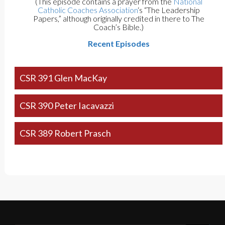
(This episode contains a prayer from the
National
Catholic Coaches Association
‘s “The Leadership
Papers,” although originally credited in there to The
Coach’s Bible.)
Recent Episodes
CSR 391 Glen MacKay
CSR 390 Peter Iacavazzi
CSR 389 Robert Prasch