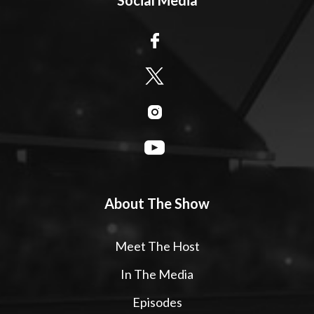
About The Show
Meet The Host
In The Media
Episodes