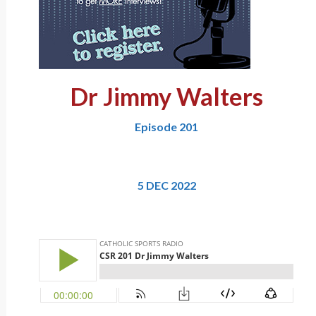
Dr Jimmy Walters
Episode 201
5 DEC 2022