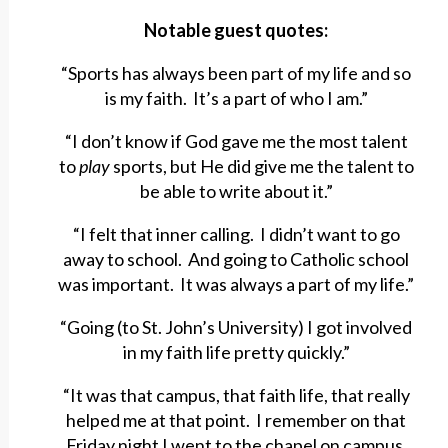
Notable guest quotes:
“Sports has always been part of my life and so
is my faith. It’s a part of who I am.”
“I don’t know if God gave me the most talent
to
play
sports, but He did give me the talent to
be able to write about it.”
“I felt that inner calling. I didn’t want to go
away to school. And going to Catholic school
was important. It was always a part of my life.”
“Going (to St. John’s University) I got involved
in my faith life pretty quickly.”
“It was that campus, that faith life, that really
helped me at that point. I remember on that
Friday night I went to the chapel on campus,