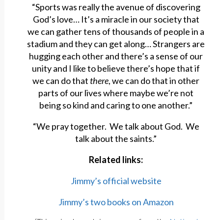
“Sports was really the avenue of discovering
God’s love… It’s a miracle in our society that
we can gather tens of thousands of people in a
stadium and they can get along… Strangers are
hugging each other and there’s a sense of our
unity and I like to believe there’s hope that if
we can do that
there
, we can do that in other
parts of our lives where maybe we’re not
being so kind and caring to one another.”
“We pray together. We talk about God. We
talk about the saints.”
Related links:
Jimmy’s official website
Jimmy’s two books on Amazon