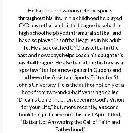
He has been in various roles in sports
throughout his life. In his childhood he played
CYO basketball and Little League baseball. In
high school he played intramural softball and
has also played in softball leagues in his adult
life. He also coached CYO basketball in the
past and nowadays helps coach his daughter’s
baseball league. He also had a long history as a
sportswriter for a newspaper in Queens and
had been the Assistant Sports Editor for St.
John’s University. He is the author not only of a
book from two-and-a-half years ago called
“Dreams Come True: Discovering God’s Vision
for your Life,” but, more recently, a second
book that just came out this past April, titled,
“Batter Up: Answering the Call of Faith and
Fatherhood.”