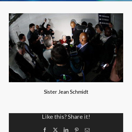
Sister Jean Schmidt
Like this? Share it!
Facebook
X
LinkedIn
Pinterest
Email