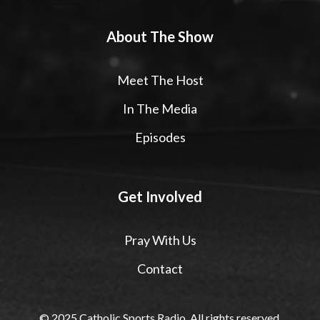
About The Show
Meet The Host
In The Media
Episodes
Get Involved
Pray With Us
Contact
© 2025 Catholic Sports Radio. All rights reserved.