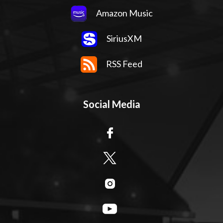
Amazon Music
SiriusXM
RSS Feed
Social Media