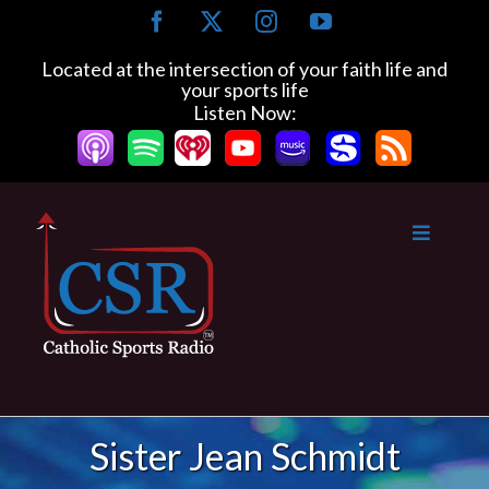
Skip
Facebook
X
Instagram
YouTube
to
content
Located at the intersection of your faith life and
your sports life
Listen Now:
Sister Jean Schmidt