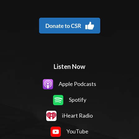
Listen Now
Apple Podcasts
Spotify
iHeart Radio
YouTube