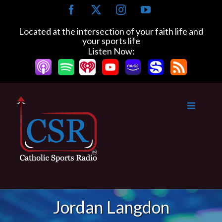
Skip
Facebook
X
Instagram
YouTube
to
content
Located at the intersection of your faith life and
your sports life
Listen Now:
Jordan Langdon