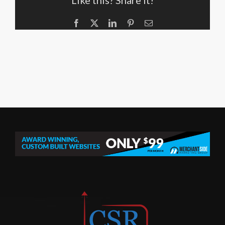
Like this? Share it!
Facebook
X
LinkedIn
Pinterest
Email