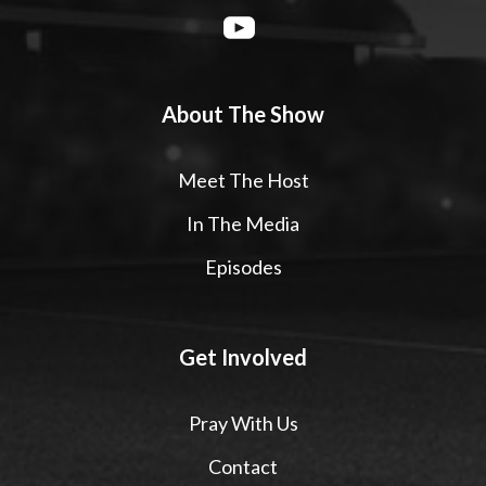
About The Show
Meet The Host
In The Media
Episodes
Get Involved
Pray With Us
Contact