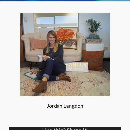
Jordan Langdon