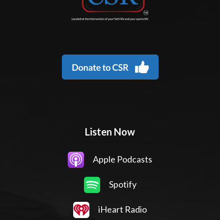
Listen Now
Apple Podcasts
Spotify
iHeart Radio