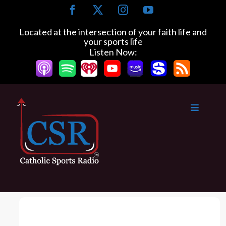
S
F
X
I
Y
k
a
n
o
c
s
u
i
Located at the intersection of your faith life and
e
t
T
your sports life
p
b
a
u
Listen Now:
t
o
g
b
o
o
r
e
k
a
c
m
o
n
t
e
n
t