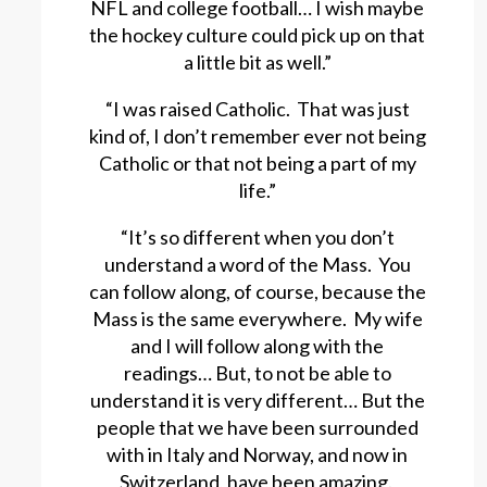
NFL and college football… I wish maybe
the hockey culture could pick up on that
a little bit as well.”
“I was raised Catholic. That was just
kind of, I don’t remember ever not being
Catholic or that not being a part of my
life.”
“It’s so different when you don’t
understand a word of the Mass. You
can follow along, of course, because the
Mass is the same everywhere. My wife
and I will follow along with the
readings… But, to not be able to
understand it is very different… But the
people that we have been surrounded
with in Italy and Norway, and now in
Switzerland, have been amazing.