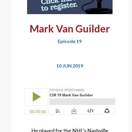
Mark Van Guilder
Episode 19
10 JUN 2019
He played for the NHL’s Nashville