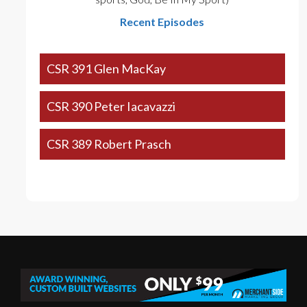
Recent Episodes
CSR 391 Glen MacKay
CSR 390 Peter Iacavazzi
CSR 389 Robert Prasch