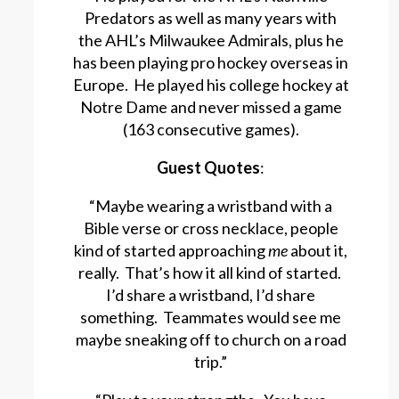
Predators as well as many years with
the AHL’s Milwaukee Admirals, plus he
has been playing pro hockey overseas in
Europe. He played his college hockey at
Notre Dame and never missed a game
(163 consecutive games).
Guest Quotes
:
“Maybe wearing a wristband with a
Bible verse or cross necklace, people
kind of started approaching
me
about it,
really. That’s how it all kind of started.
I’d share a wristband, I’d share
something. Teammates would see me
maybe sneaking off to church on a road
trip.”