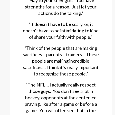
“Play to your strengths. You have
strengths for a reason. Just let your
actions do the talking.”
“It doesn’t have to be scary, or, it
doesn’t have to be intimidating to kind
of share your faith with people.”
“Think of the people that are making
sacrifices… parents… trainers… These
people are making incredible
sacrifices… I think it’s really important
to recognize these people.”
“The NFL… I actually really respect
those guys. You don’t see a lot in
hockey, opponents at the center ice
praying, like after a game or before a
game. You will often see that in the