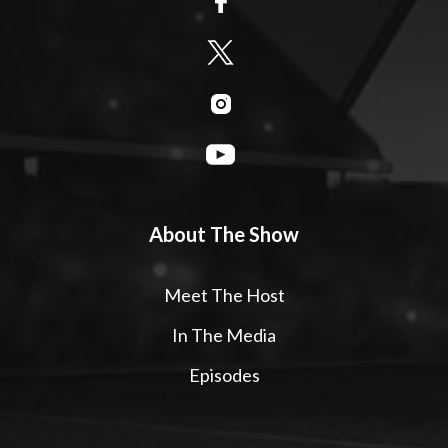
About The Show
Meet The Host
In The Media
Episodes