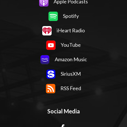
Apple Podcasts
Spotify
iHeart Radio
YouTube
Amazon Music
SiriusXM
RSS Feed
Social Media