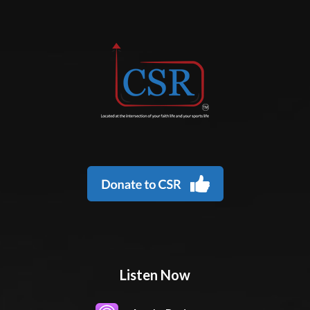
Listen Now