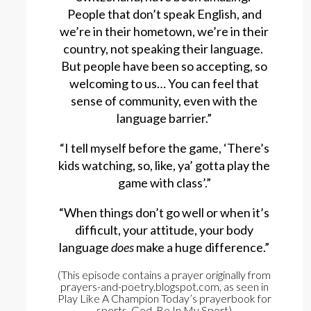
People that don’t speak English, and
we’re in their hometown, we’re in their
country, not speaking their language.
But people have been so accepting, so
welcoming to us… You can feel that
sense of community, even with the
language barrier.”
“I tell myself before the game, ‘There’s
kids watching, so, like, ya’ gotta play the
game with class’.”
“When things don’t go well or when it’s
difficult, your attitude, your body
language
does
make a huge difference.”
(This episode contains a prayer originally from
prayers-and-poetry.blogspot.com, as seen in
Play Like A Champion Today’s prayerbook for
sports, God, Be In My Sport)