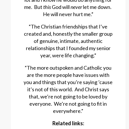
me. But
this
God will
never
let me down.
He will never hurt me.”
“The Christian friendships that I’ve
created and, honestly the smaller group
of genuine, intimate, authentic
relationships that I founded my senior
year, were life changing.”
“The more outspoken and Catholic you
are the more people have issues with
you and things that you’re saying ’cause
it’s not of this world. And Christ says
that, we’re not going to be loved by
everyone. We’re not going to fit in
everywhere.”
Related links: