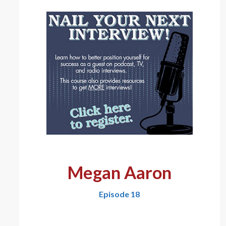
Megan Aaron
Episode 18