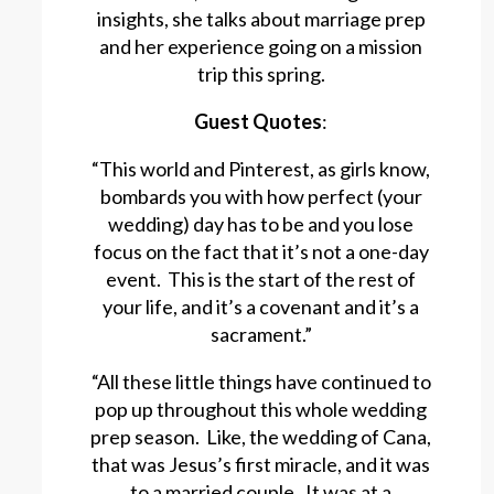
insights, she talks about marriage prep
and her experience going on a mission
trip this spring.
Guest Quotes
:
“This world and Pinterest, as girls know,
bombards you with how perfect (your
wedding) day has to be and you lose
focus on the fact that it’s not a one-day
event. This is the start of the rest of
your life, and it’s a covenant and it’s a
sacrament.”
“All these little things have continued to
pop up throughout this whole wedding
prep season. Like, the wedding of Cana,
that was Jesus’s first miracle, and it was
to a married couple. It was at a