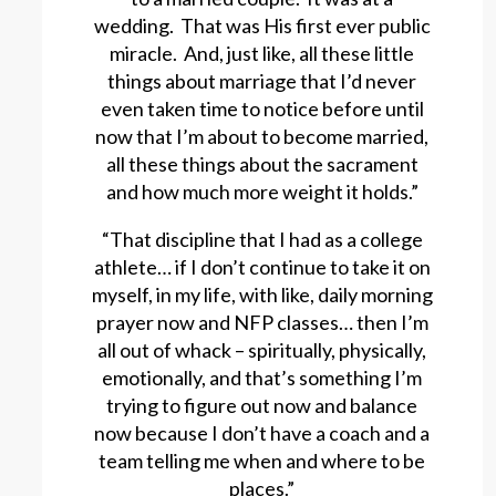
wedding. That was His first ever public
miracle. And, just like, all these little
things about marriage that I’d never
even taken time to notice before until
now that I’m about to become married,
all these things about the sacrament
and how much more weight it holds.”
“That discipline that I had as a college
athlete… if I don’t continue to take it on
myself, in my life, with like, daily morning
prayer now and NFP classes… then I’m
all out of whack – spiritually, physically,
emotionally, and that’s something I’m
trying to figure out now and balance
now because I don’t have a coach and a
team telling me when and where to be
places.”