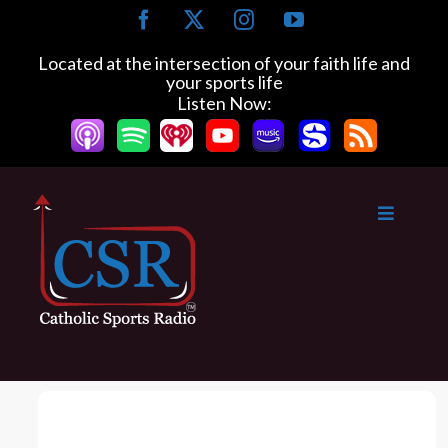
S
F
X
I
Y
k
a
n
o
c
s
u
i
Located at the intersection of your faith life and
e
t
T
your sports life
p
b
a
u
Listen Now:
t
o
g
b
o
o
r
e
k
a
c
m
o
n
t
e
n
t