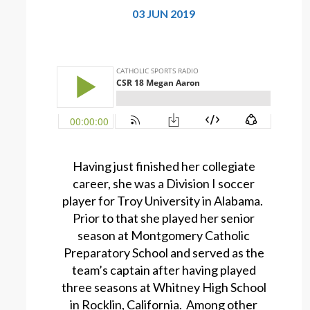
03 JUN 2019
Having just finished her collegiate
career, she was a Division I soccer
player for Troy University in Alabama.
Prior to that she played her senior
season at Montgomery Catholic
Preparatory School and served as the
team’s captain after having played
three seasons at Whitney High School
in Rocklin, California. Among other