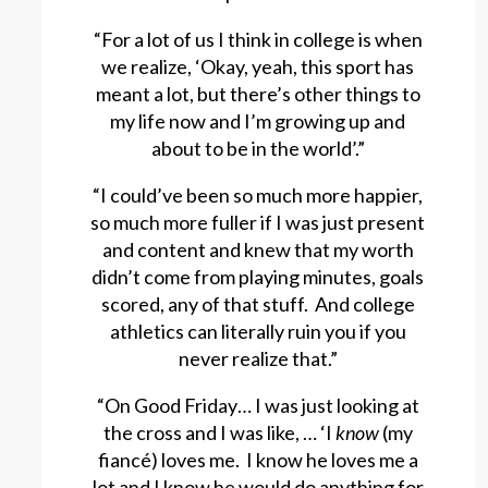
“For a lot of us I think in college is when
we realize, ‘Okay, yeah, this sport has
meant a lot, but there’s other things to
my life now and I’m growing up and
about to be in the world’.”
“I could’ve been so much more happier,
so much more fuller if I was just present
and content and knew that my worth
didn’t come from playing minutes, goals
scored, any of that stuff. And college
athletics can literally ruin you if you
never realize that.”
“On Good Friday… I was just looking at
the cross and I was like, … ‘I
know
(my
fiancé) loves me. I know he loves me a
lot and I know he would do anything for