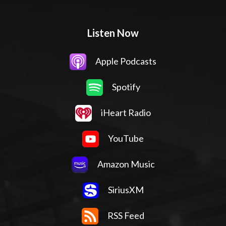
Listen Now
Apple Podcasts
Spotify
iHeart Radio
YouTube
Amazon Music
SiriusXM
RSS Feed