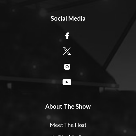
Social Media
About The Show
Meet The Host