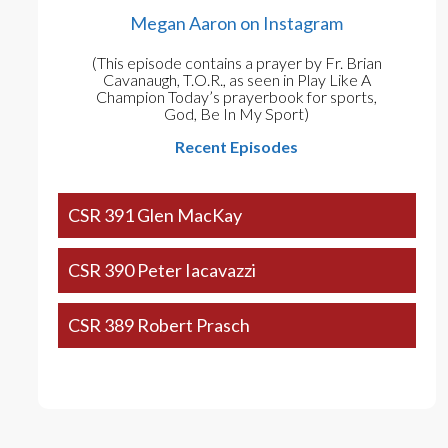
Megan Aaron on Instagram
(This episode contains a prayer by Fr. Brian
Cavanaugh, T.O.R., as seen in Play Like A
Champion Today’s prayerbook for sports,
God, Be In My Sport)
Recent Episodes
CSR 391 Glen MacKay
CSR 390 Peter Iacavazzi
CSR 389 Robert Prasch