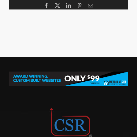
Facebook
X
LinkedIn
Pinterest
Email