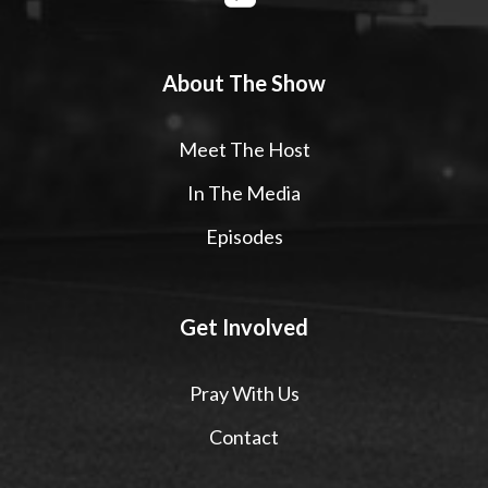
About The Show
Meet The Host
In The Media
Episodes
Get Involved
Pray With Us
Contact