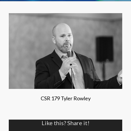
CSR 179 Tyler Rowley
Like this? Share it!