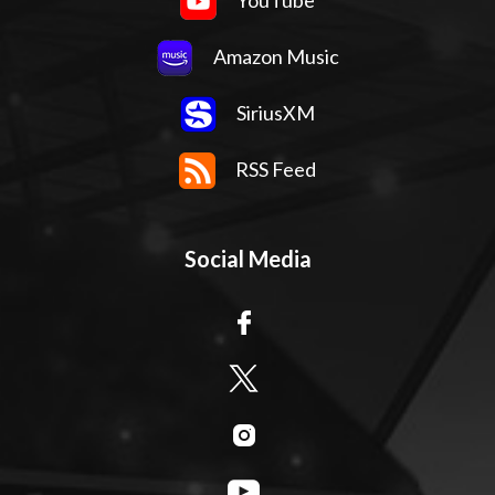
YouTube
Amazon Music
SiriusXM
RSS Feed
Social Media