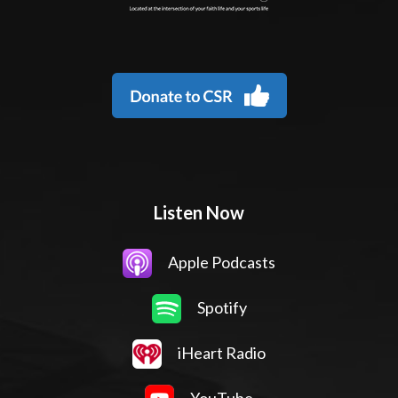
Listen Now
Apple Podcasts
Spotify
iHeart Radio