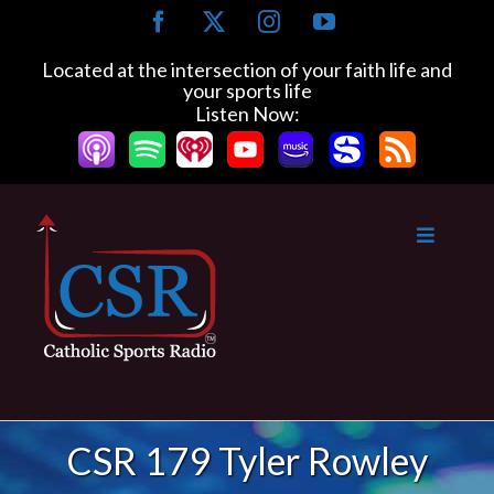
Skip
Facebook
X
Instagram
YouTube
to
content
Located at the intersection of your faith life and
your sports life
Listen Now:
CSR 179 Tyler Rowley