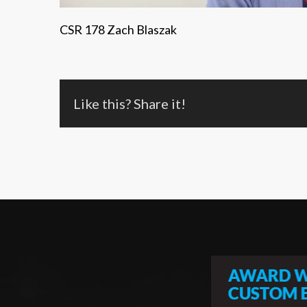
CSR 178 Zach Blaszak
Like this? Share it!