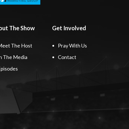
out The Show
Get Involved
Meet The Host
Pray With Us
n The Media
Contact
pisodes