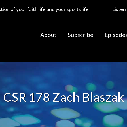
ion of your faith life and your sports life
Listen
About
Subscribe
Episode
CSR 178 Zach Blaszak