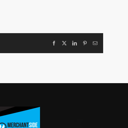
Facebook
X
LinkedIn
Pinterest
Email