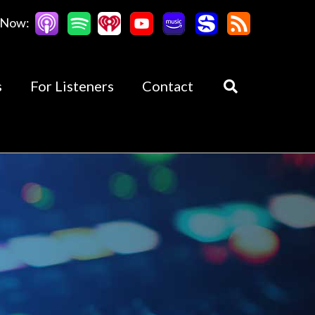
 Now:
s
For Listeners
Contact