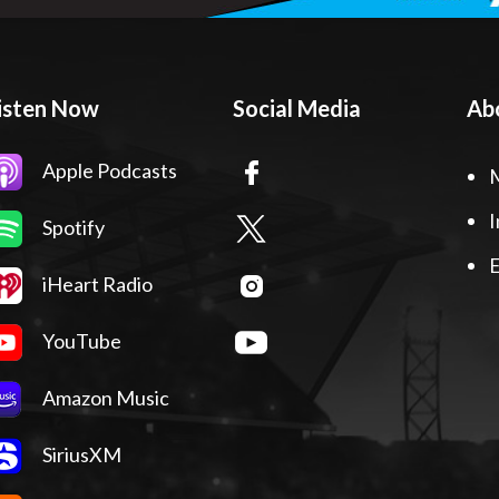
isten Now
Social Media
Ab
Apple Podcasts
I
Spotify
E
iHeart Radio
YouTube
Amazon Music
SiriusXM