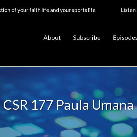
ion of your faith life and your sports life
Listen
About
Subscribe
Episode
CSR 177 Paula Umana