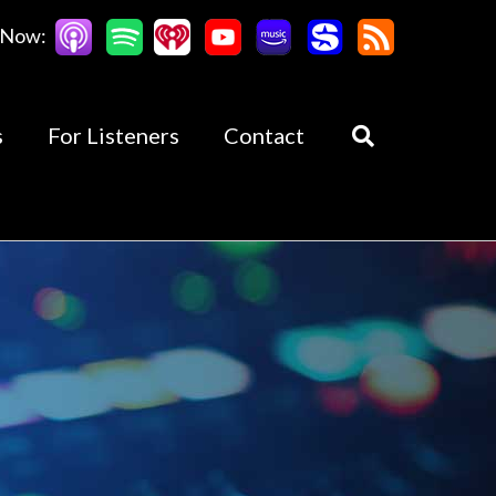
 Now:
s
For Listeners
Contact