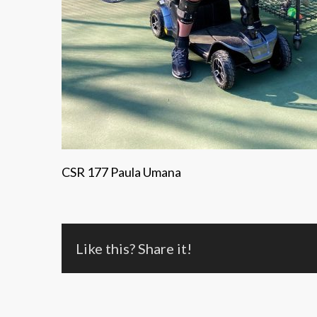
CSR 177 Paula Umana
Like this? Share it!