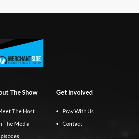
out The Show
Get Involved
Meet The Host
Pray With Us
n The Media
Contact
pisodes