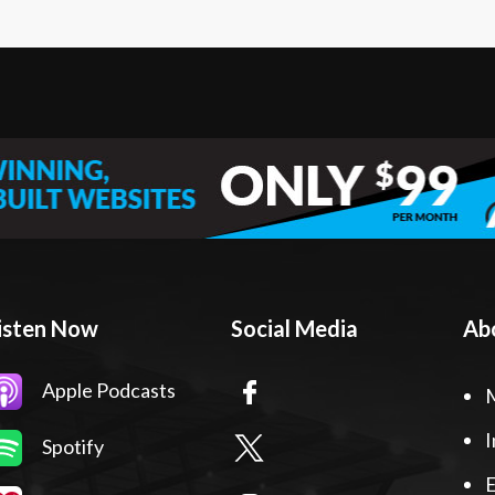
isten Now
Social Media
Ab
Apple Podcasts
I
Spotify
E