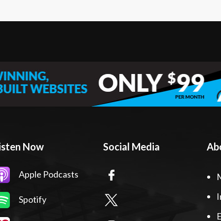
isten Now
Social Media
Ab
Apple Podcasts
I
Spotify
E