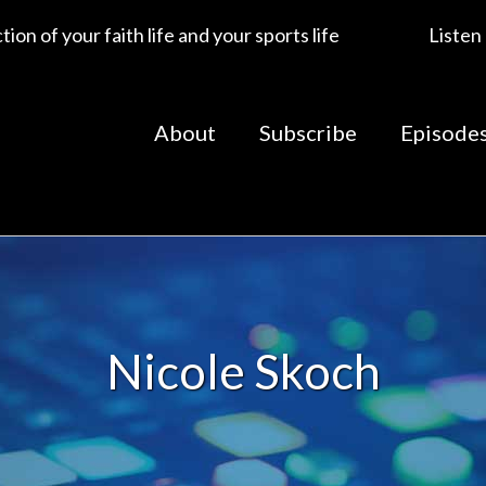
ion of your faith life and your sports life
Listen
About
Subscribe
Episode
Nicole Skoch