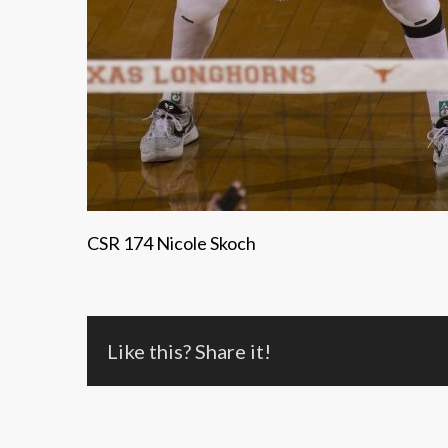
CSR 174 Nicole Skoch
Like this? Share it!