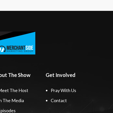
out The Show
Get Involved
Meet The Host
Pray With Us
n The Media
Contact
pisodes