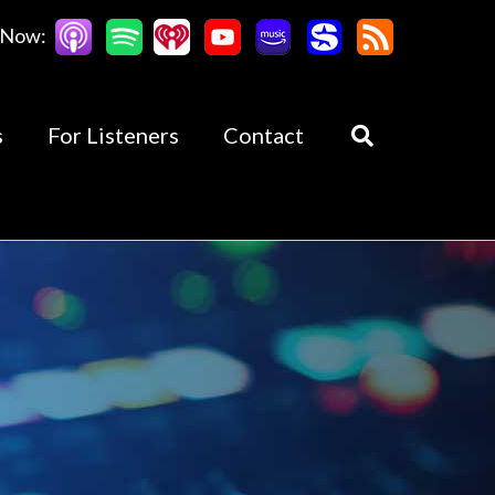
 Now:
s
For Listeners
Contact