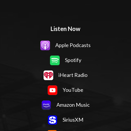
Listen Now
Apple Podcasts
Spotify
iHeart Radio
YouTube
Amazon Music
SiriusXM