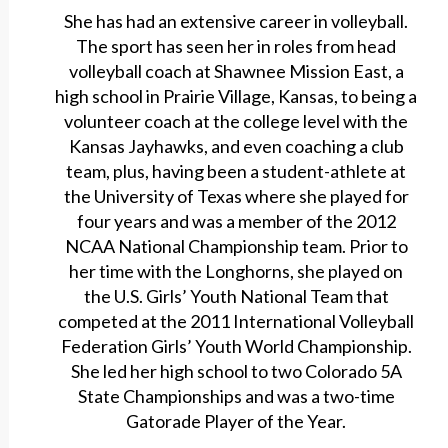
She has had an extensive career in volleyball.
The sport has seen her in roles from head
volleyball coach at Shawnee Mission East, a
high school in Prairie Village, Kansas, to being a
volunteer coach at the college level with the
Kansas Jayhawks, and even coaching a club
team, plus, having been a student-athlete at
the University of Texas where she played for
four years and was a member of the 2012
NCAA National Championship team. Prior to
her time with the Longhorns, she played on
the U.S. Girls’ Youth National Team that
competed at the 2011 International Volleyball
Federation Girls’ Youth World Championship.
She led her high school to two Colorado 5A
State Championships and was a two-time
Gatorade Player of the Year.