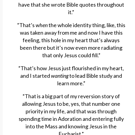
have that she wrote Bible quotes throughout
it.”
“That’s
when
the whole identity thing, like, this
was taken away from me and now I have this
feeling, this hole in my heart that’s always
been there but it’s now even more radiating
that only Jesus could fill.”
“That’s how Jesus just flourished in my heart,
and I started
wanting
to lead Bible study and
learn more.”
“That is a big part of my reversion story of
allowing Jesus to be, yes, that number one
priority in my life, and that was through
spending time in Adoration and entering fully
into the Mass and knowing Jesus in the
Eucharist.”