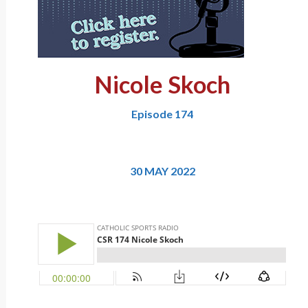
Nicole Skoch
Episode 174
30 MAY 2022