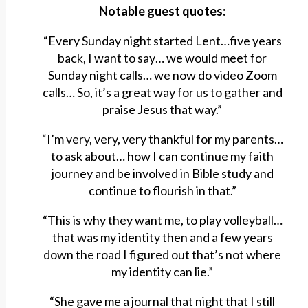
Notable guest quotes:
“Every Sunday night started Lent…five years
back, I want to say… we would meet for
Sunday night calls… we now do video Zoom
calls… So, it’s a great way for us to gather and
praise Jesus that way.”
“I’m very, very, very thankful for my parents…
to ask about… how I can continue my faith
journey and be involved in Bible study and
continue to flourish in that.”
“This is why they want me, to play volleyball…
that was my identity then and a few years
down the road I figured out that’s not where
my identity can lie.”
“She gave me a journal that night that I still