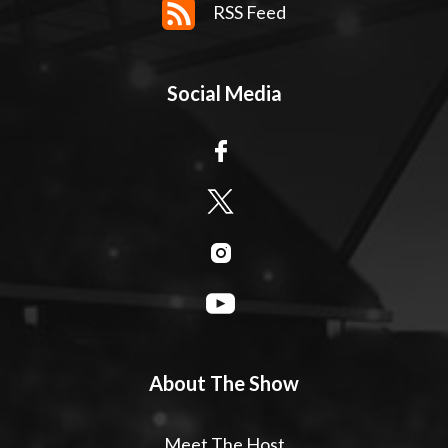
RSS Feed
Social Media
About The Show
Meet The Host