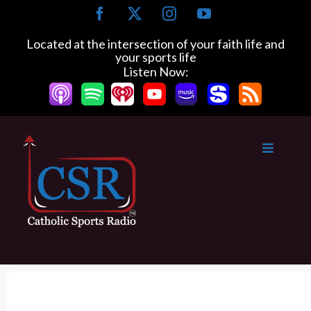
S
F
X
I
Y
k
a
n
o
c
s
u
i
Located at the intersection of your faith life and
e
t
T
your sports life
p
b
a
u
Listen Now:
t
o
g
b
o
o
r
e
k
a
c
m
o
n
t
e
n
t