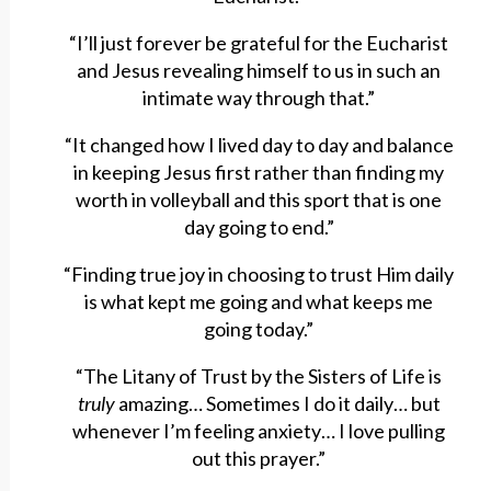
“I’ll just forever be grateful for the Eucharist
and Jesus revealing himself to us in such an
intimate way through that.”
“It changed how I lived day to day and balance
in keeping Jesus first rather than finding my
worth in volleyball and this sport that is one
day going to end.”
“Finding true joy in choosing to trust Him daily
is what kept me going and what keeps me
going today.”
“The Litany of Trust by the Sisters of Life is
truly
amazing… Sometimes I do it daily… but
whenever I’m feeling anxiety… I love pulling
out this prayer.”