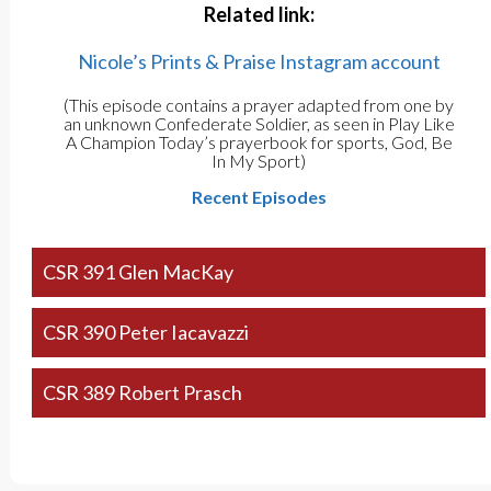
Related link:
Nicole’s Prints & Praise Instagram account
(This episode contains a prayer adapted from one by
an unknown Confederate Soldier, as seen in Play Like
A Champion Today’s prayerbook for sports, God, Be
In My Sport)
Recent Episodes
CSR 391 Glen MacKay
CSR 390 Peter Iacavazzi
CSR 389 Robert Prasch