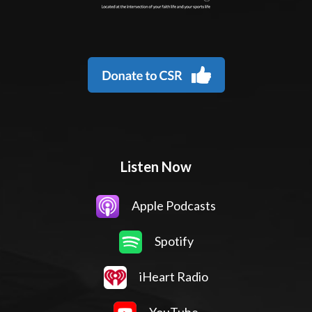
Listen Now
Apple Podcasts
Spotify
iHeart Radio