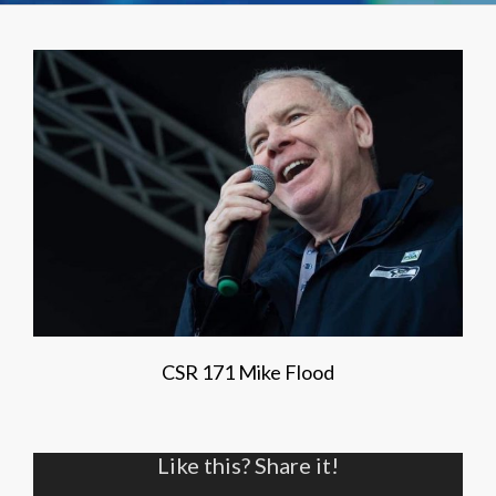
CSR 171 Mike Flood
Like this? Share it!