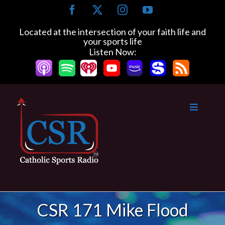
Skip
Facebook
X
Instagram
YouTube
to
content
Located at the intersection of your faith life and
your sports life
Listen Now:
CSR 171 Mike Flood