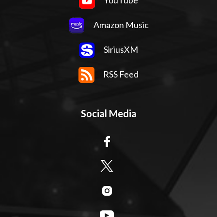
YouTube
Amazon Music
SiriusXM
RSS Feed
Social Media