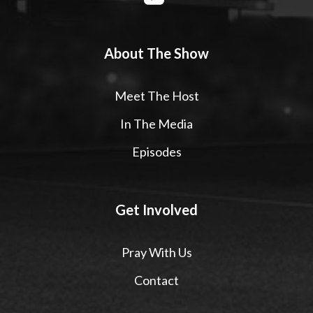
About The Show
Meet The Host
In The Media
Episodes
Get Involved
Pray With Us
Contact