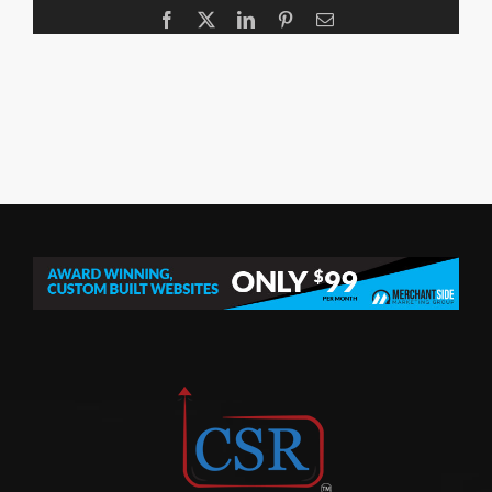
Facebook
X
LinkedIn
Pinterest
Email