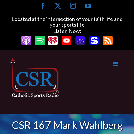
Skip
Facebook
X
Instagram
YouTube
to
content
Located at the intersection of your faith life and
your sports life
Listen Now:
CSR 167 Mark Wahlberg