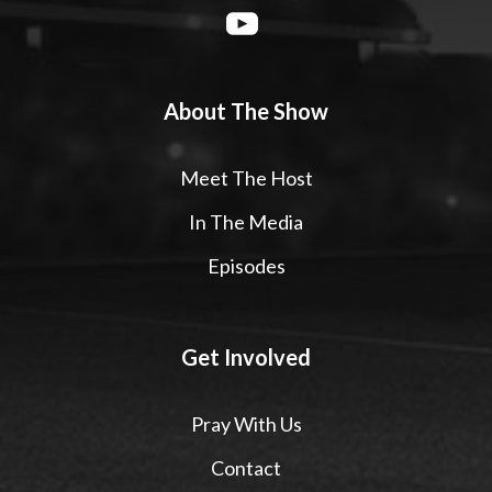
About The Show
Meet The Host
In The Media
Episodes
Get Involved
Pray With Us
Contact