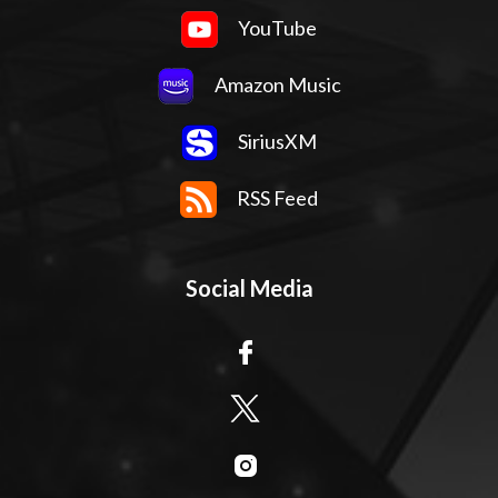
YouTube
Amazon Music
SiriusXM
RSS Feed
Social Media