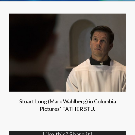
Stuart Long (Mark Wahlberg) in Columbia
Pictures’ FATHER STU.
Like this? Share it!