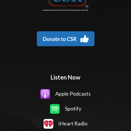
Listen Now
Apple Podcasts
Spotify
iHeart Radio