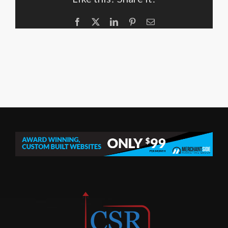
Facebook
X
LinkedIn
Pinterest
Email