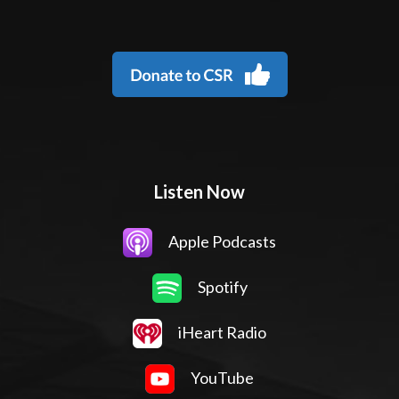
Listen Now
Apple Podcasts
Spotify
iHeart Radio
YouTube