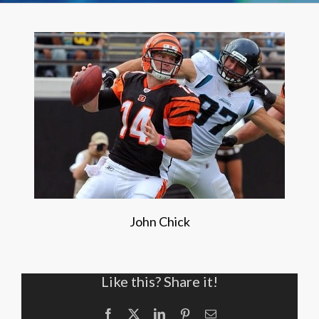
John Chick
Like this? Share it!
Facebook
X
LinkedIn
Pinterest
Email