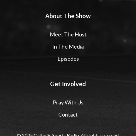
About The Show
Meet The Host
In The Media
Episodes
Get Involved
Pray With Us
Contact
© 2025 Catholic Sports Radio. All rights reserved.