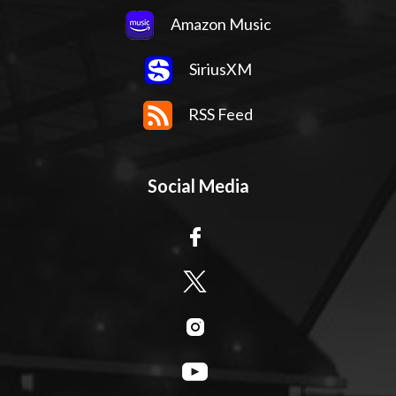
Amazon Music
SiriusXM
RSS Feed
Social Media