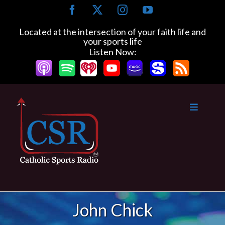
Skip
Facebook
X
Instagram
YouTube
to
content
Located at the intersection of your faith life and
your sports life
Listen Now:
John Chick