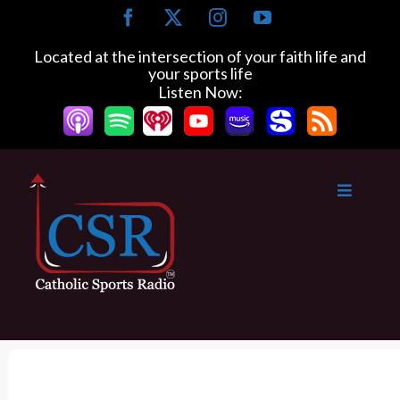
S
F
X
I
Y
k
a
n
o
c
s
u
i
Located at the intersection of your faith life and
e
t
T
your sports life
p
b
a
u
Listen Now:
t
o
g
b
o
o
r
e
k
a
c
m
o
n
t
e
n
t