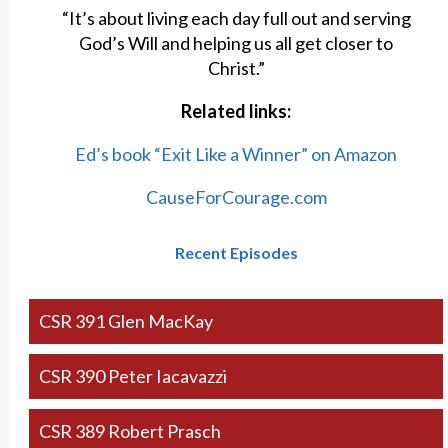
“It’s about living each day full out and serving
God’s Will and helping us all get closer to
Christ.”
Related links:
Ed’s book “Exit Like a Winner” on Amazon
CauseForCourage.com
Recent Episodes
CSR 391 Glen MacKay
CSR 390 Peter Iacavazzi
CSR 389 Robert Prasch