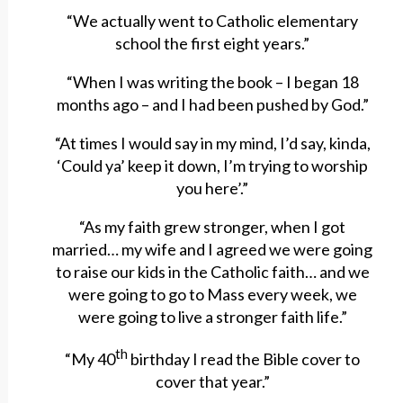
“We actually went to Catholic elementary
school the first eight years.”
“When I was writing the book – I began 18
months ago – and I had been pushed by God.”
“At times I would say in my mind, I’d say, kinda,
‘Could ya’ keep it down, I’m trying to worship
you here’.”
“As my faith grew stronger, when I got
married… my wife and I agreed we were going
to raise our kids in the Catholic faith… and we
were going to go to Mass every week, we
were going to live a stronger faith life.”
th
“My 40
birthday I read the Bible cover to
cover that year.”