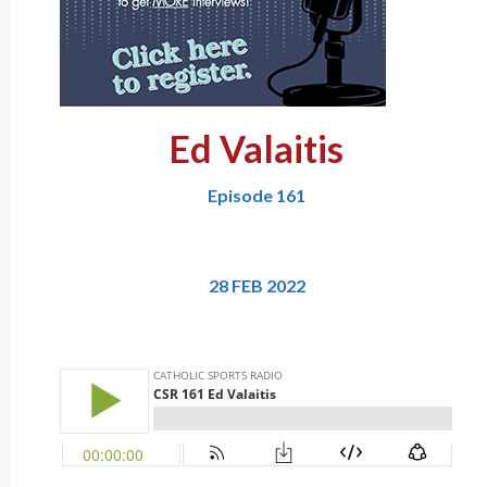
Ed Valaitis
Episode 161
28 FEB 2022