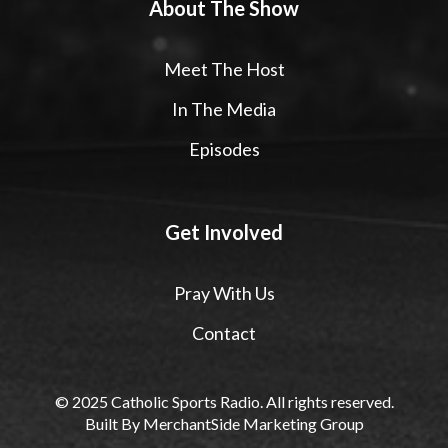
About The Show
Meet The Host
In The Media
Episodes
Get Involved
Pray With Us
Contact
© 2025 Catholic Sports Radio. All rights reserved.
Built By
MerchantSide Marketing Group