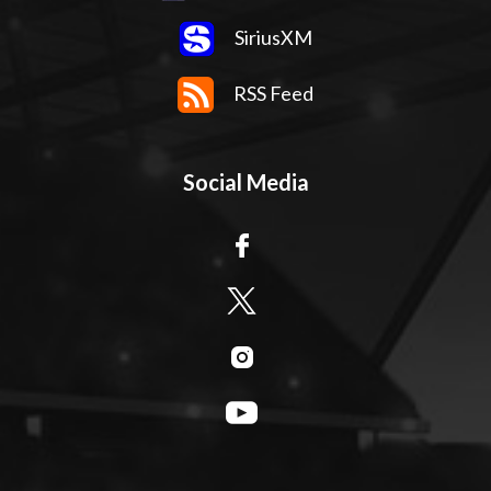
SiriusXM
RSS Feed
Social Media