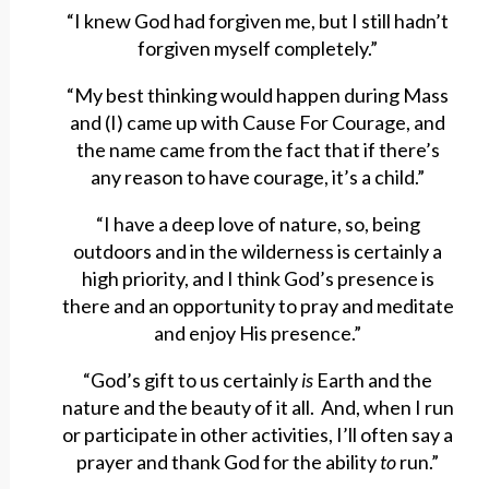
“I knew God had forgiven me, but I still hadn’t
forgiven myself completely.”
“My best thinking would happen during Mass
and (I) came up with Cause For Courage, and
the name came from the fact that if there’s
any reason to have courage, it’s a child.”
“I have a deep love of nature, so, being
outdoors and in the wilderness is certainly a
high priority, and I think God’s presence is
there and an opportunity to pray and meditate
and enjoy His presence.”
“God’s gift to us certainly
is
Earth and the
nature and the beauty of it all. And, when I run
or participate in other activities, I’ll often say a
prayer and thank God for the ability
to
run.”