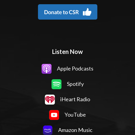
Listen Now
Apple Podcasts
Spotify
iHeart Radio
YouTube
Amazon Music