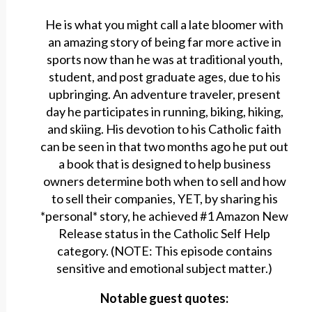
He is what you might call a late bloomer with
an amazing story of being far more active in
sports now than he was at traditional youth,
student, and post graduate ages, due to his
upbringing. An adventure traveler, present
day he participates in running, biking, hiking,
and skiing. His devotion to his Catholic faith
can be seen in that two months ago he put out
a book that is designed to help business
owners determine both when to sell and how
to sell their companies, YET, by sharing his
*personal* story, he achieved #1 Amazon New
Release status in the Catholic Self Help
category. (NOTE: This episode contains
sensitive and emotional subject matter.)
Notable guest quotes: