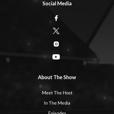
Social Media
About The Show
Meet The Host
In The Media
Episodes