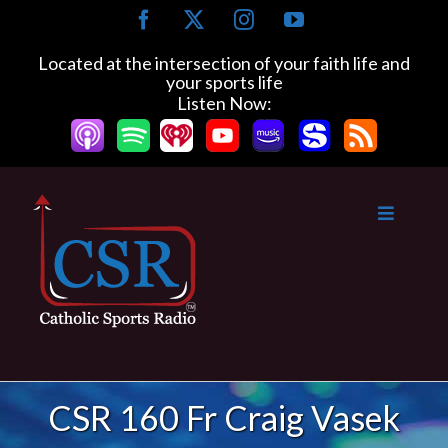
Skip
Facebook
X
Instagram
YouTube
to
content
Located at the intersection of your faith life and
your sports life
Listen Now:
CSR 160 Fr Craig Vasek