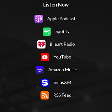
Listen Now
Apple Podcasts
Spotify
iHeart Radio
YouTube
Amazon Music
SiriusXM
RSS Feed