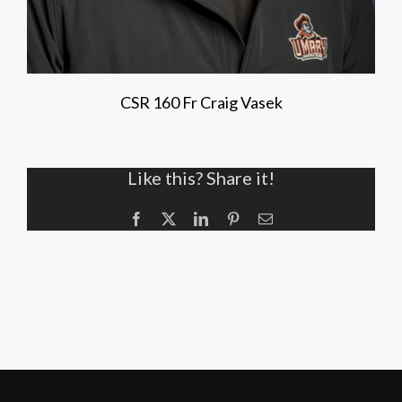
CSR 160 Fr Craig Vasek
Like this? Share it!
Facebook
X
LinkedIn
Pinterest
Email