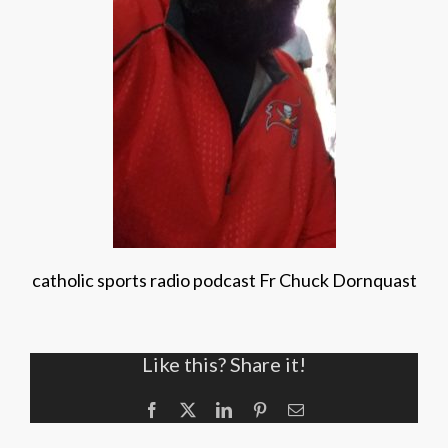
catholic sports radio podcast Fr Chuck Dornquast
Like this? Share it!
Facebook
X
LinkedIn
Pinterest
Email