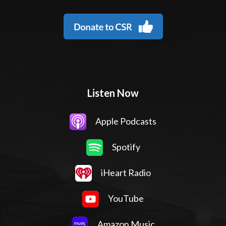
Listen Now
Apple Podcasts
Spotify
iHeart Radio
YouTube
Amazon Music