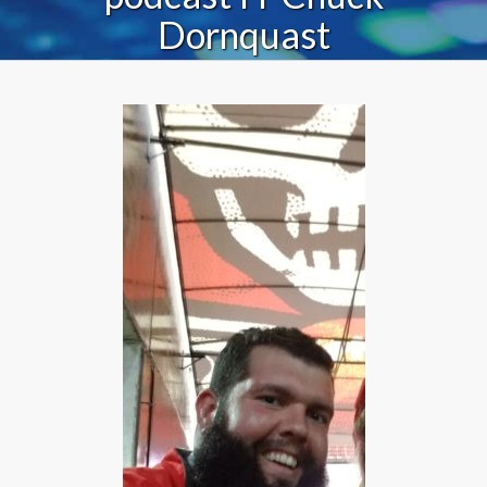
Dornquast