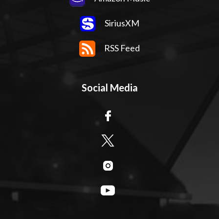
SiriusXM
RSS Feed
Social Media