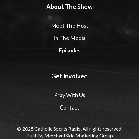
About The Show
Meet The Host
In The Media
Episodes
Get Involved
Pray With Us
Contact
© 2025 Catholic Sports Radio. All rights reserved.
Built By
MerchantSide Marketing Group