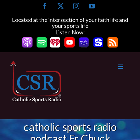
Skip
Facebook
X
Instagram
YouTube
to
content
Located at the intersection of your faith life and
your sports life
Listen Now:
catholic sports radio
podcast Fr Chuck