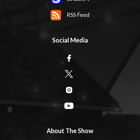
RSS Feed
Social Media
About The Show