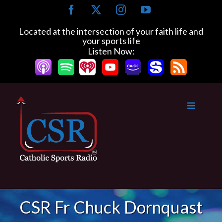
Skip
Facebook
X
Instagram
YouTube
to
content
Located at the intersection of your faith life and
your sports life
Listen Now:
CSR Fr Chuck Dornquast