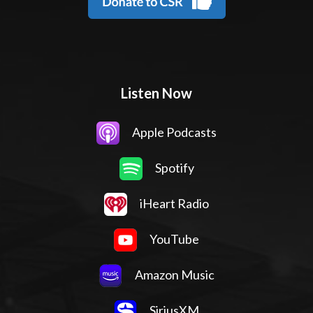
Listen Now
Apple Podcasts
Spotify
iHeart Radio
YouTube
Amazon Music
SiriusXM