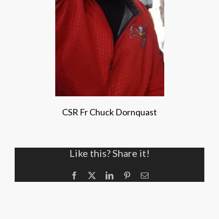
CSR Fr Chuck Dornquast
Like this? Share it!
Facebook
X
LinkedIn
Pinterest
Email