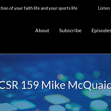
ion of your faith life and your sports life
Listen
About
Subscribe
Episode
CSR 159 Mike McQuai