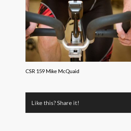
CSR 159 Mike McQuaid
Like this? Share it!