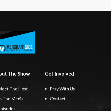
out The Show
Get Involved
Meet The Host
Pray With Us
n The Media
Contact
pisodes