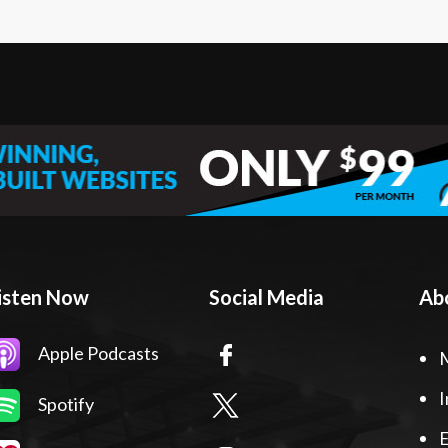
isten Now
Social Media
Ab
Apple Podcasts
I
Spotify
E