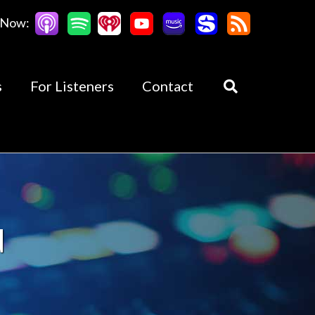
 Now:
s
For Listeners
Contact
d