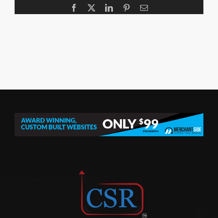
Facebook
X
LinkedIn
Pinterest
Email