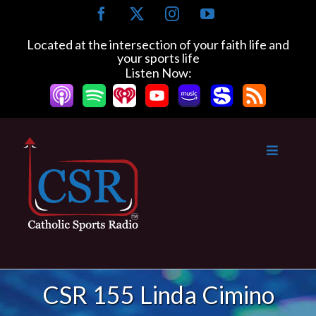
Skip
Facebook
X
Instagram
YouTube
to
content
Located at the intersection of your faith life and
your sports life
Listen Now:
CSR 155 Linda Cimino