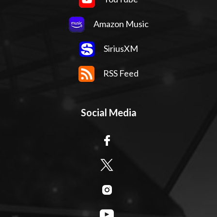
Amazon Music
SiriusXM
RSS Feed
Social Media