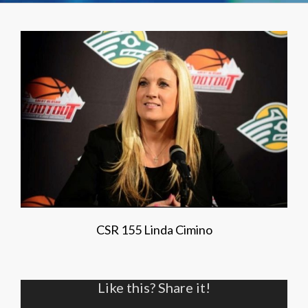
CSR 155 Linda Cimino
Like this? Share it!