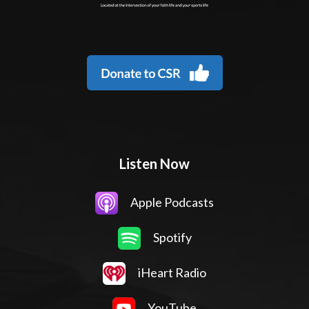
Listen Now
Apple Podcasts
Spotify
iHeart Radio
YouTube