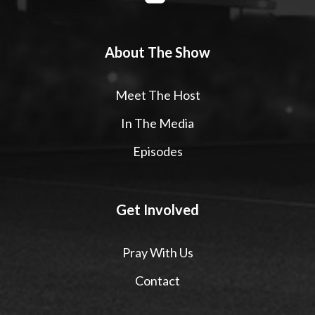
About The Show
Meet The Host
In The Media
Episodes
Get Involved
Pray With Us
Contact