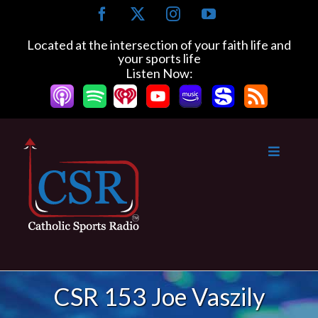
Skip
Facebook
X
Instagram
YouTube
to
content
Located at the intersection of your faith life and
your sports life
Listen Now:
CSR 153 Joe Vaszily