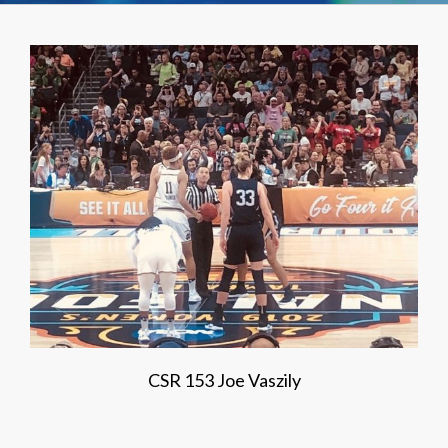
CSR 153 Joe Vaszily