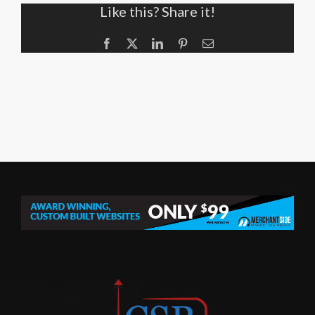
Like this? Share it!
Facebook
X
LinkedIn
Pinterest
Email