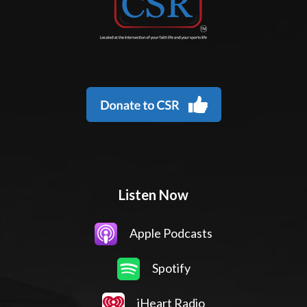
Listen Now
Apple Podcasts
Spotify
iHeart Radio