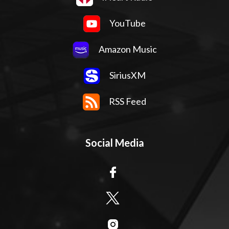
YouTube
Amazon Music
SiriusXM
RSS Feed
Social Media