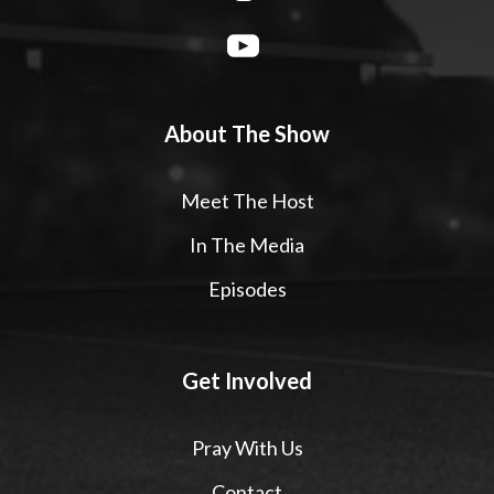
About The Show
Meet The Host
In The Media
Episodes
Get Involved
Pray With Us
Contact