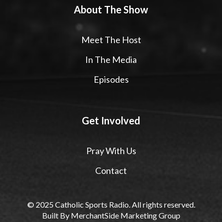
About The Show
Meet The Host
In The Media
Episodes
Get Involved
Pray With Us
Contact
© 2025 Catholic Sports Radio. All rights reserved.
Built By
MerchantSide Marketing Group