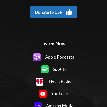
Listen Now
Apple Podcasts
Spotify
iHeart Radio
YouTube
Amazon Music