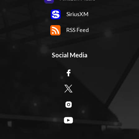
SiriusXM
RSS Feed
Social Media