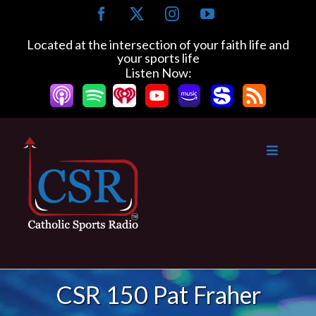
Skip
Facebook
X
Instagram
YouTube
to
content
Located at the intersection of your faith life and
your sports life
Listen Now:
CSR 150 Pat Fraher