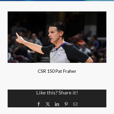
CSR 150 Pat Fraher
Like this? Share it!
Facebook
X
LinkedIn
Pinterest
Email