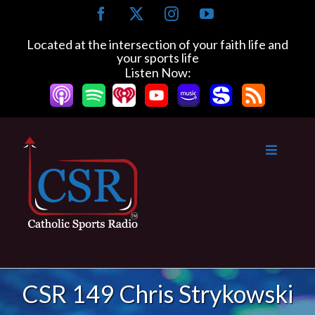
Skip
Facebook
X
Instagram
YouTube
to
content
Located at the intersection of your faith life and
your sports life
Listen Now:
CSR 149 Chris Strykowski