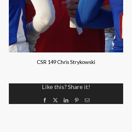
CSR 149 Chris Strykowski
Like this? Share it!
Facebook
X
LinkedIn
Pinterest
Email