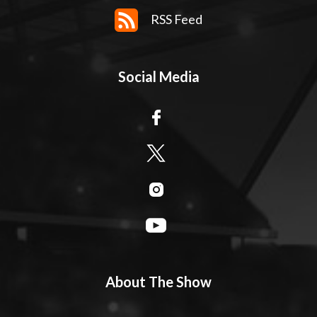
RSS Feed
Social Media
About The Show