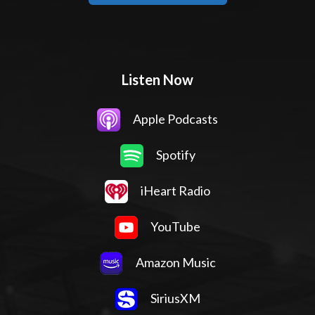
Listen Now
Apple Podcasts
Spotify
iHeart Radio
YouTube
Amazon Music
SiriusXM