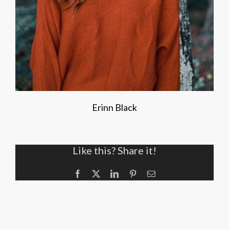
Erinn Black
Like this? Share it!
Facebook
X
LinkedIn
Pinterest
Email