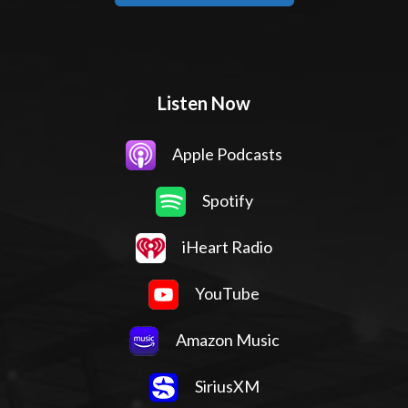
Listen Now
Apple Podcasts
Spotify
iHeart Radio
YouTube
Amazon Music
SiriusXM