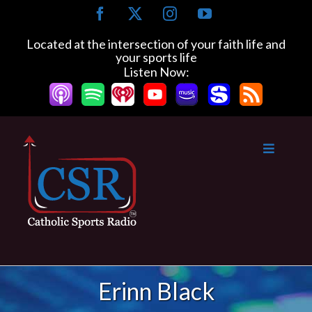
Skip
Facebook
X
Instagram
YouTube
to
content
Located at the intersection of your faith life and
your sports life
Listen Now:
Erinn Black