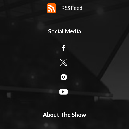
RSS Feed
Social Media
About The Show