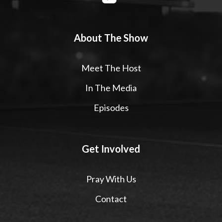
About The Show
Meet The Host
In The Media
Episodes
Get Involved
Pray With Us
Contact