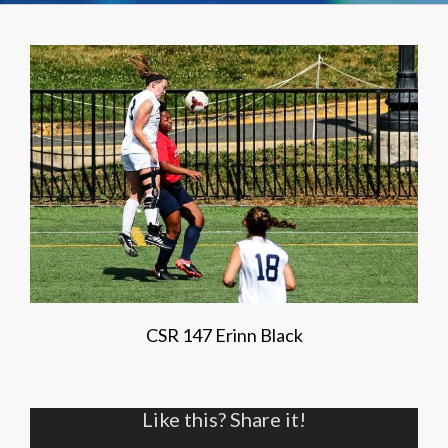
CSR 147 Erinn Black
Like this? Share it!