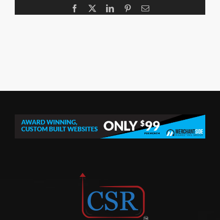
Facebook
X
LinkedIn
Pinterest
Email