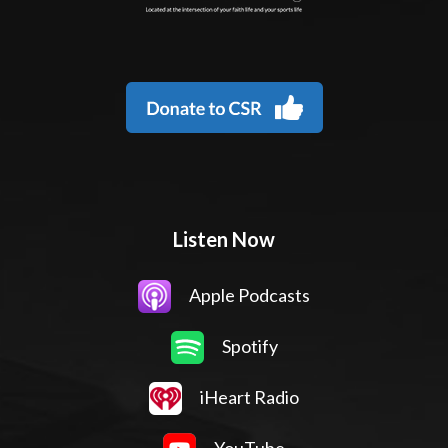
Listen Now
Apple Podcasts
Spotify
iHeart Radio
YouTube