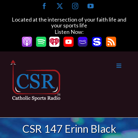
Skip
Facebook
X
Instagram
YouTube
to
content
Located at the intersection of your faith life and
your sports life
Listen Now:
CSR 147 Erinn Black