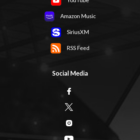
Amazon Music
SiriusXM
RSS Feed
Social Media