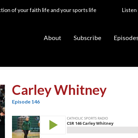
ion of your faith life and your sports life
Listen
About
Subscribe
Episode
Carley Whitney
Episode 146