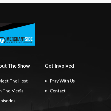
out The Show
Get Involved
Meet The Host
Pray With Us
n The Media
Contact
pisodes