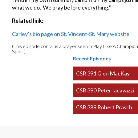
what we do. We pray before everything.”
Related link:
Carley’s bio page on St. Vincent-St. Mary website
(This episode contains a prayer seen in Play Like A Champio
Sport)
Recent Episodes
CSR 391 Glen MacKay
CSR 390 Peter Iacavazzi
CSR 389 Robert Prasch