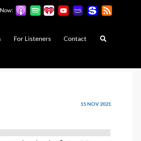
 Now:
s
For Listeners
Contact
15 NOV 2021