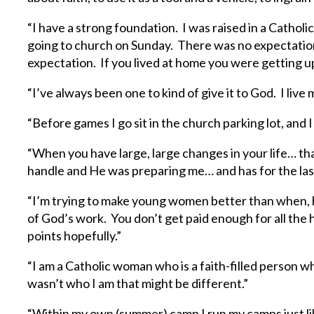
“I have a strong foundation. I was raised in a Catho
going to church on Sunday. There was no expectation
expectation. If you lived at home you were getting u
“I’ve always been one to kind of give it to God. I live
“Before games I go sit in the church parking lot, and 
“When you have large, large changes in your life… th
handle and He was preparing me… and has for the last
“I’m trying to make young women better than when, h
of God’s work. You don’t get paid enough for all the 
points hopefully.”
“I am a Catholic woman who is a faith-filled person who 
wasn’t who I am that might be different.”
“Within my own (summer) camp I run my camps just lik