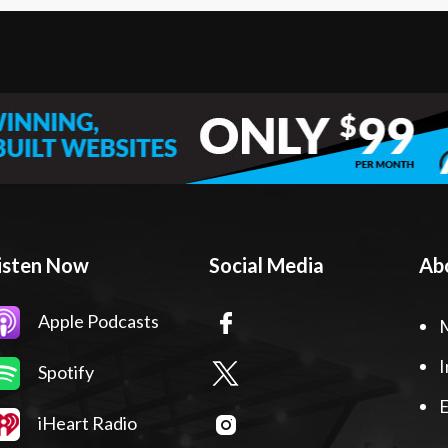
isten Now
Social Media
Ab
Apple Podcasts
I
Spotify
E
iHeart Radio