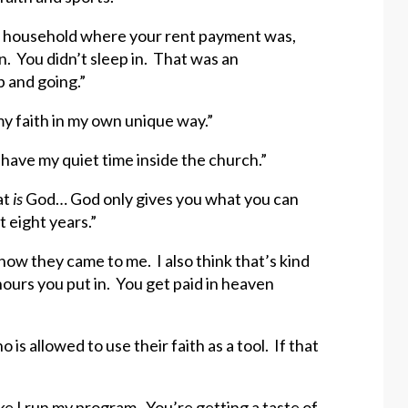
lic household where your rent payment was,
. You didn’t sleep in. That was an
p and going.”
 my faith in my own unique way.”
I have my quiet time inside the church.”
at
is
God… God only gives you what you can
 eight years.”
ow they came to me. I also think that’s kind
hours you put in. You get paid in heaven
is allowed to use their faith as a tool. If that
e I run my program. You’re getting a taste of