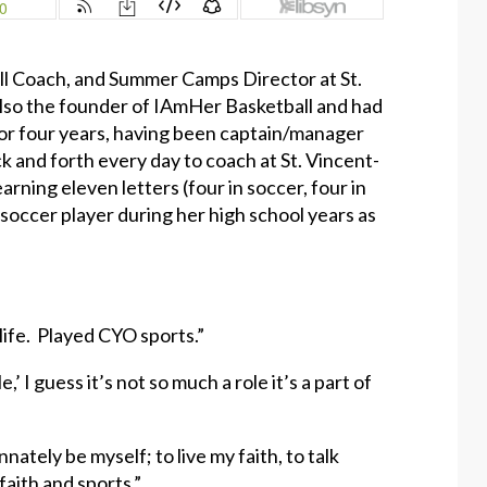
all Coach, and Summer Camps Director at St.
also the founder of IAmHer Basketball and had
or four years, having been captain/manager
k and forth every day to coach at St. Vincent-
rning eleven letters (four in soccer, four in
o soccer player during her high school years as
life. Played CYO sports.”
 I guess it’s not so much a role it’s a part of
nately be myself; to live my faith, to talk
 faith and sports.”