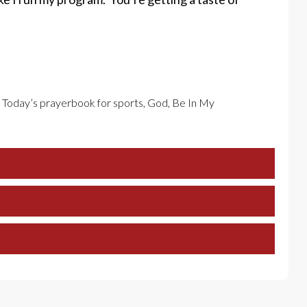
n Today’s prayerbook for sports, God, Be In My