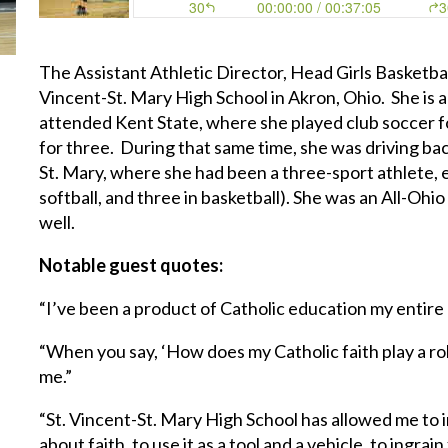
The Assistant Athletic Director, Head Girls Basketb
Vincent-St. Mary High School in Akron, Ohio. She is 
attended Kent State, where she played club soccer f
for three. During that same time, she was driving bac
St. Mary, where she had been a three-sport athlete, ea
softball, and three in basketball). She was an All-Ohi
well.
Notable guest quotes:
“I’ve been a product of Catholic education my entire 
“When you say, ‘How does my Catholic faith play a role,’
me.”
“St. Vincent-St. Mary High School has allowed me to in
about faith, to use it as a tool and a vehicle, to ingrain