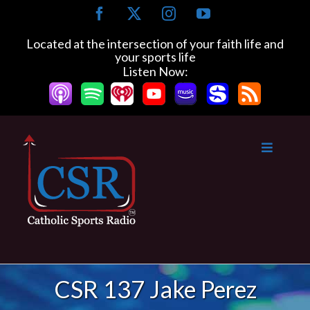
Skip
Facebook
X
Instagram
YouTube
to
content
Located at the intersection of your faith life and
your sports life
Listen Now:
CSR 137 Jake Perez