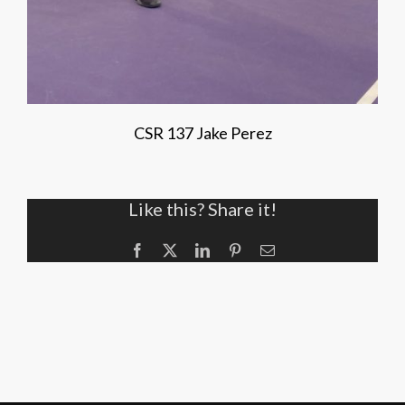
CSR 137 Jake Perez
Like this? Share it!
Facebook
X
LinkedIn
Pinterest
Email