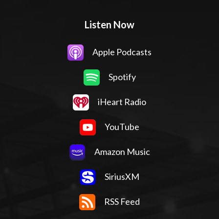
Listen Now
Apple Podcasts
Spotify
iHeart Radio
YouTube
Amazon Music
SiriusXM
RSS Feed