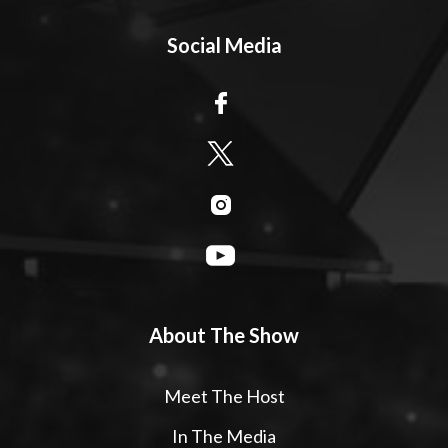
Social Media
About The Show
Meet The Host
In The Media