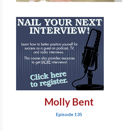
Molly Bent
Episode 135