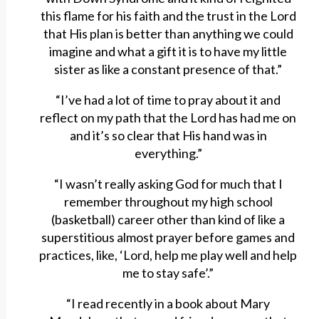
this flame for his faith and the trust in the Lord
that His plan is better than anything we could
imagine and what a gift it is to have my little
sister as like a constant presence of that.”
“I’ve had a lot of time to pray about it and
reflect on my path that the Lord has had me on
and it’s so clear that His hand was in
everything.”
“I wasn’t really asking God for much that I
remember throughout my high school
(basketball) career other than kind of like a
superstitious almost prayer before games and
practices, like, ‘Lord, help me play well and help
me to stay safe’.”
“I read recently in a book about Mary