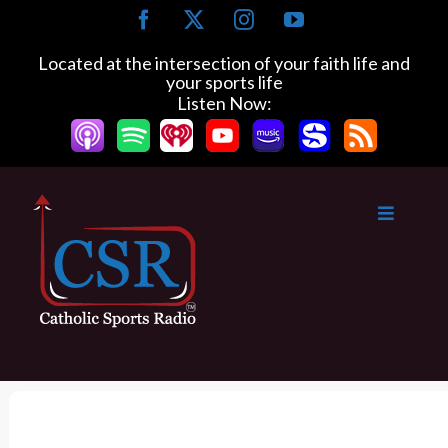
S
F
X
I
Y
k
a
n
o
c
s
u
i
Located at the intersection of your faith life and
e
t
T
your sports life
p
b
a
u
Listen Now:
t
o
g
b
o
o
r
e
k
a
c
m
o
n
t
e
n
t