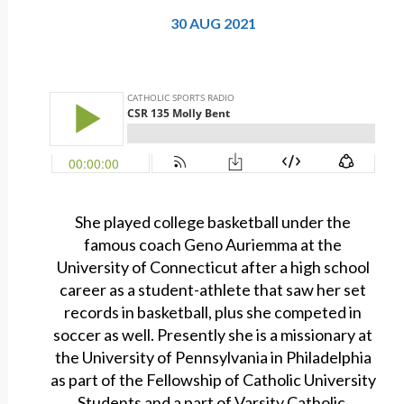
30 AUG 2021
She played college basketball under the
famous coach Geno Auriemma at the
University of Connecticut after a high school
career as a student-athlete that saw her set
records in basketball, plus she competed in
soccer as well. Presently she is a missionary at
the University of Pennsylvania in Philadelphia
as part of the Fellowship of Catholic University
Students and a part of Varsity Catholic.