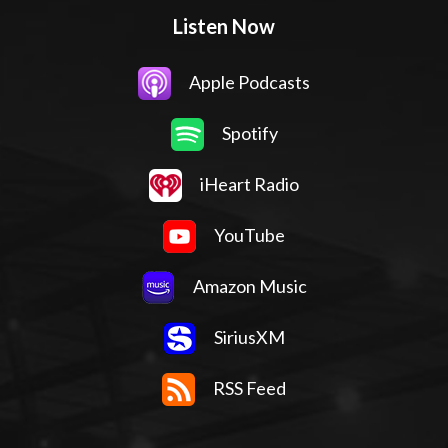
Listen Now
Apple Podcasts
Spotify
iHeart Radio
YouTube
Amazon Music
SiriusXM
RSS Feed