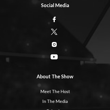
Social Media
About The Show
Meet The Host
In The Media