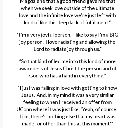
Magdalene that a good friend gave me that
when we seek love outside of the ultimate
love and the infinite love we’re just left with
kind of like this deep lack of fulfillment.”
“I’m a very joyful person. I like to say I’m a BIG
joy person. I love radiating and allowing the
Lord to radiate joy through us.”
“So that kind of led me into this kind of more
awareness of Jesus Christ the person and of
God who has a hand in everything.”
“I just was falling in love with getting to know
Jesus. And, in my mind it was a very similar
feeling to when I received an offer from
UConn where it was just like, ‘Yeah, of course.
Like, there’s nothing else that my heart was
made for other than this at this moment’.”