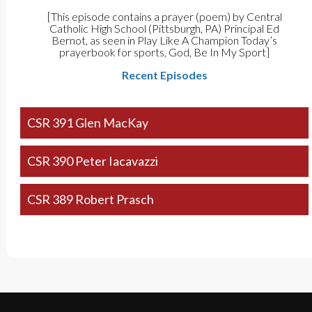
[This episode contains a prayer (poem) by Central
Catholic High School (Pittsburgh, PA) Principal Ed
Bernot, as seen in Play Like A Champion Today’s
prayerbook for sports, God, Be In My Sport]
Recent Episodes
CSR 391 Glen MacKay
CSR 390 Peter Iacavazzi
CSR 389 Robert Prasch