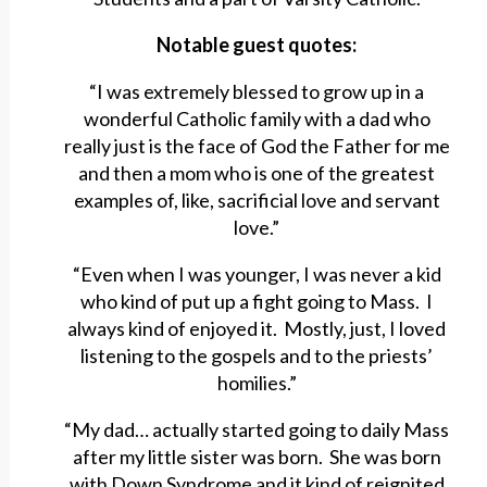
Notable guest quotes:
“I was extremely blessed to grow up in a
wonderful Catholic family with a dad who
really just is the face of God the Father for me
and then a mom who is one of the greatest
examples of, like, sacrificial love and servant
love.”
“Even when I was younger, I was never a kid
who kind of put up a fight going to Mass. I
always kind of enjoyed it. Mostly, just, I loved
listening to the gospels and to the priests’
homilies.”
“My dad… actually started going to daily Mass
after my little sister was born. She was born
with Down Syndrome and it kind of reignited