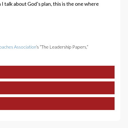
n I talk about God’s plan, this is the one where
oaches Association
‘s “The Leadership Papers,”