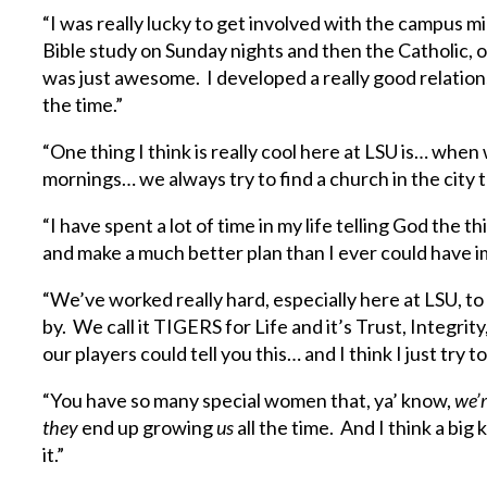
“I was really lucky to get involved with the campus m
Bible study on Sunday nights and then the Catholic, 
was just awesome. I developed a really good relations
the time.”
“One thing I think is really cool here at LSU is… whe
mornings… we always try to find a church in the city t
“I have spent a lot of time in my life telling God the t
and make a much better plan than I ever could have i
“We’ve worked really hard, especially here at LSU, t
by. We call it TIGERS for Life and it’s Trust, Integrity
our players could tell you this… and I think I just try t
“You have so many special women that, ya’ know,
we’
they
end up growing
us
all the time. And I think a big 
it.”