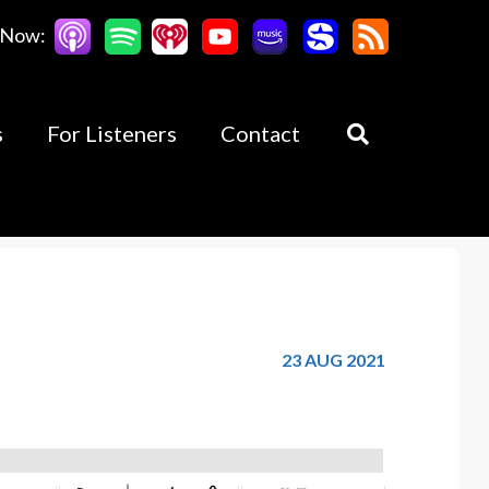
 Now:
s
For Listeners
Contact
23 AUG 2021