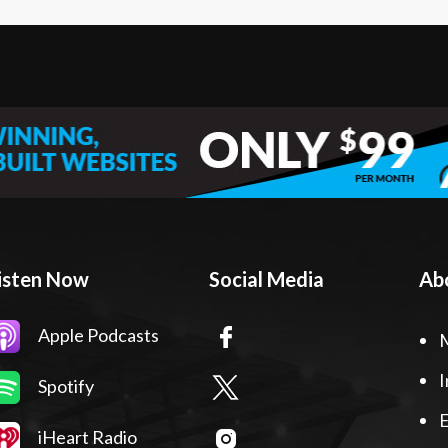
isten Now
Social Media
Ab
Apple Podcasts
I
Spotify
E
iHeart Radio