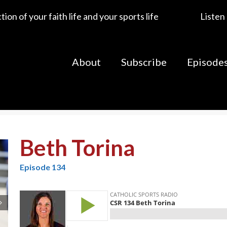
ion of your faith life and your sports life
Listen
About
Subscribe
Episode
Beth Torina
Episode 134