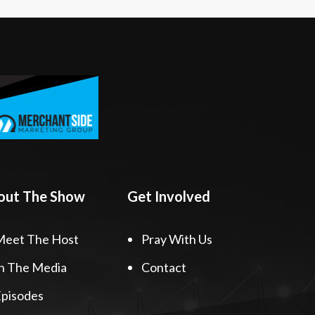
out The Show
Get Involved
Meet The Host
Pray With Us
n The Media
Contact
pisodes