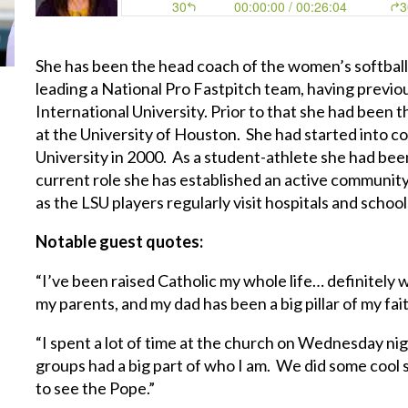
She has been the head coach of the women’s softball t
leading a National Pro Fastpitch team, having previou
International University. Prior to that she had been 
at the University of Houston. She had started into co
University in 2000. As a student-athlete she had been 
current role she has established an active community
as the LSU players regularly visit hospitals and schoo
Notable guest quotes:
“I’ve been raised Catholic my whole life… definitely
my parents, and my dad has been a big pillar of my fai
“I spent a lot of time at the church on Wednesday ni
groups had a big part of who I am. We did some cool
to see the Pope.”