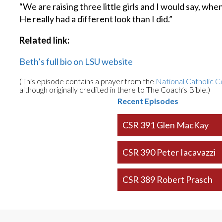
“We are raising three little girls and I would say, whe
He really had a different look than I did.”
Related link:
Beth’s full bio on LSU website
(This episode contains a prayer from the
National Catholic C
although originally credited in there to The Coach’s Bible.)
Recent Episodes
CSR 391 Glen MacKay
CSR 390 Peter Iacavazzi
CSR 389 Robert Prasch