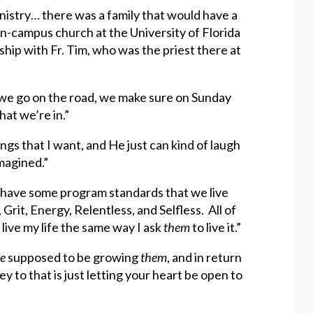
inistry… there was a family that would have a
on-campus church at the University of Florida
hip with Fr. Tim, who was the priest there at
n we go on the road, we make sure on Sunday
hat we’re in.”
hings that I want, and He just can kind of laugh
magined.”
o have some program standards that we live
, Grit, Energy, Relentless, and Selfless. All of
o live my life the same way I ask
them
to live it.”
re
supposed to be growing
them
, and in return
key to that is just letting your heart be open to