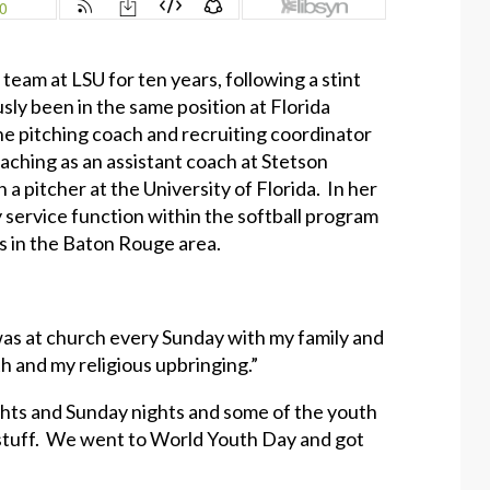
eam at LSU for ten years, following a stint
sly been in the same position at Florida
the pitching coach and recruiting coordinator
aching as an assistant coach at Stetson
a pitcher at the University of Florida. In her
 service function within the softball program
ls in the Baton Rouge area.
 was at church every Sunday with my family and
th and my religious upbringing.”
ghts and Sunday nights and some of the youth
 stuff. We went to World Youth Day and got