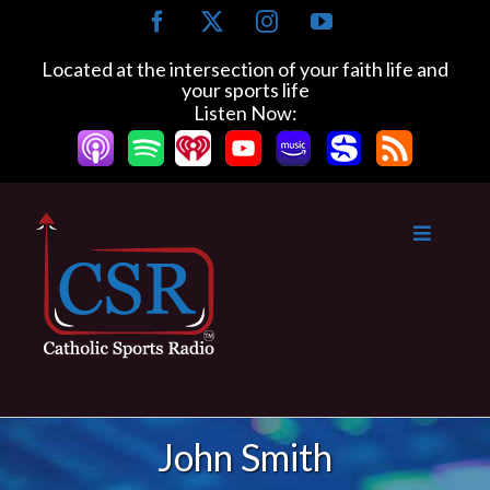
Skip
Facebook
X
Instagram
YouTube
to
content
Located at the intersection of your faith life and
your sports life
Listen Now:
John Smith