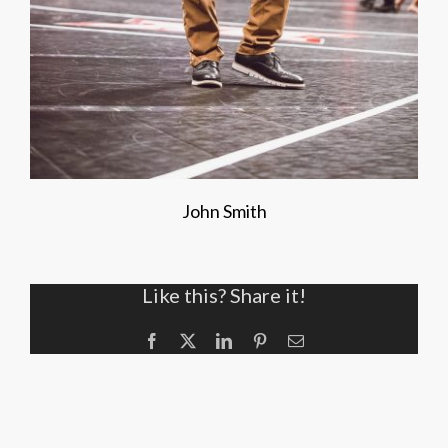
John Smith
Like this? Share it!
Facebook
X
LinkedIn
Pinterest
Email