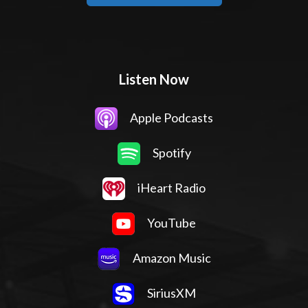
Listen Now
Apple Podcasts
Spotify
iHeart Radio
YouTube
Amazon Music
SiriusXM