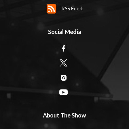
RSS Feed
Social Media
About The Show