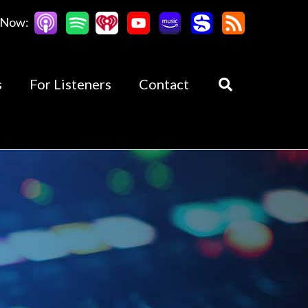
 Now:
s
For Listeners
Contact