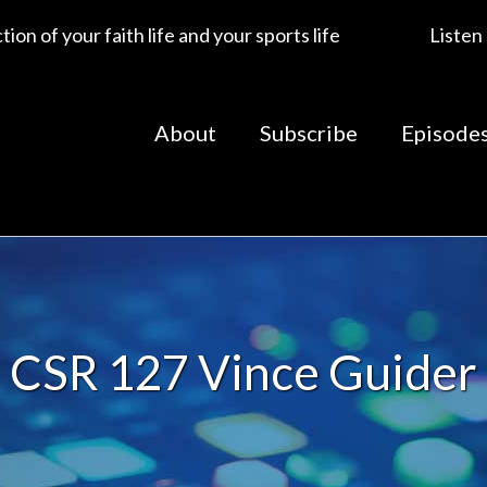
ion of your faith life and your sports life
Listen
About
Subscribe
Episode
CSR 127 Vince Guider