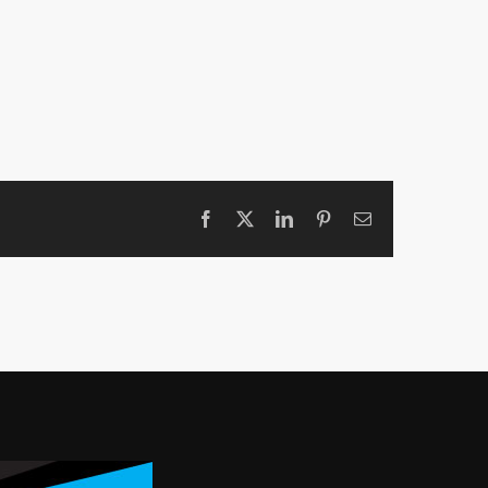
Facebook
X
LinkedIn
Pinterest
Email