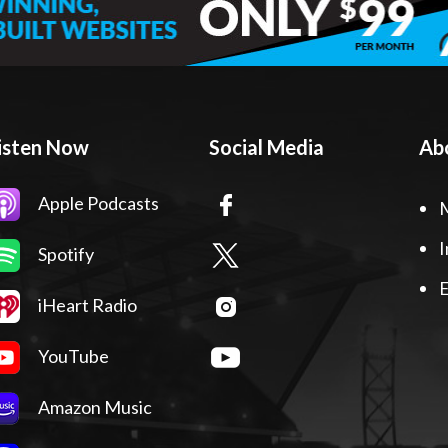
isten Now
Social Media
Ab
Apple Podcasts
I
Spotify
E
iHeart Radio
YouTube
Amazon Music