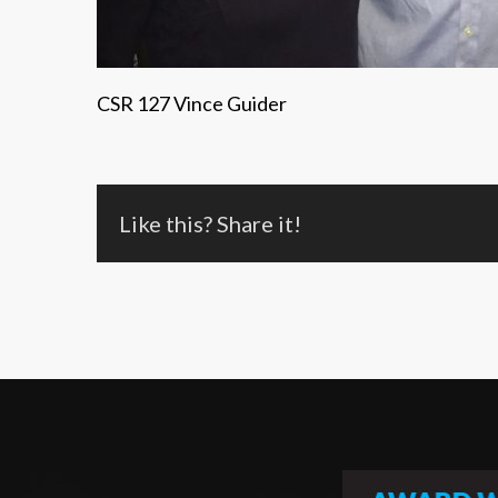
CSR 127 Vince Guider
Like this? Share it!