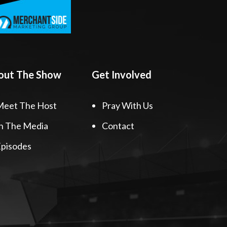
out The Show
Get Involved
Meet The Host
Pray With Us
n The Media
Contact
pisodes