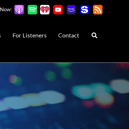
 Now:
s
For Listeners
Contact