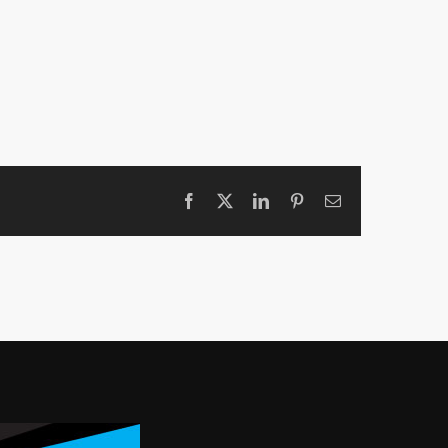
Facebook
X
LinkedIn
Pinterest
Email