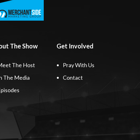
out The Show
Get Involved
Meet The Host
Pray With Us
n The Media
Contact
pisodes