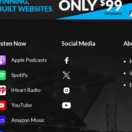
isten Now
Social Media
Ab
Apple Podcasts
I
Spotify
E
iHeart Radio
YouTube
Amazon Music