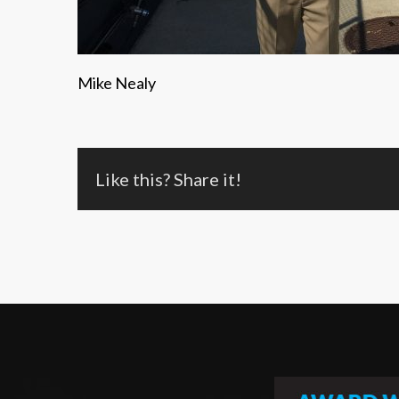
Mike Nealy
Like this? Share it!