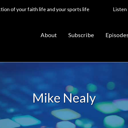
ion of your faith life and your sports life
Listen
About
Subscribe
Episode
Mike Nealy