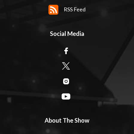
RSS Feed
Social Media
About The Show