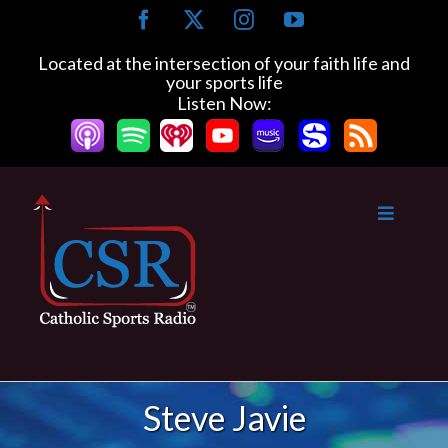
Skip
Facebook
X
Instagram
YouTube
to
content
Located at the intersection of your faith life and
your sports life
Listen Now:
Steve Javie