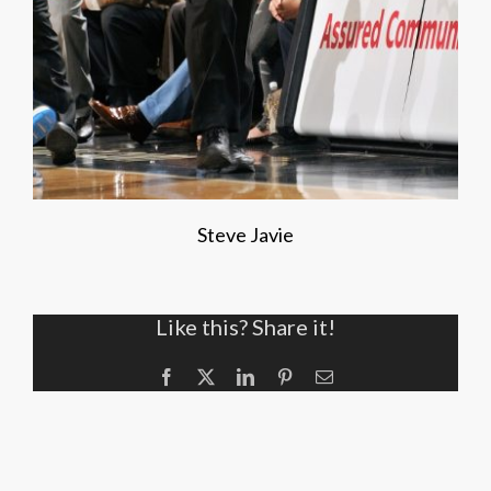
Steve Javie
Like this? Share it!
Facebook
X
LinkedIn
Pinterest
Email