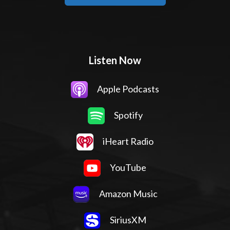
Listen Now
Apple Podcasts
Spotify
iHeart Radio
YouTube
Amazon Music
SiriusXM