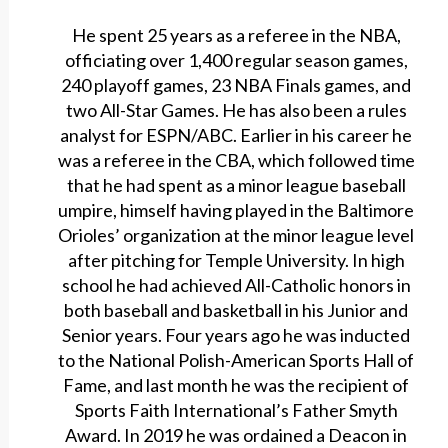
He spent 25 years as a referee in the NBA,
officiating over 1,400 regular season games,
240 playoff games, 23 NBA Finals games, and
two All-Star Games. He has also been a rules
analyst for ESPN/ABC. Earlier in his career he
was a referee in the CBA, which followed time
that he had spent as a minor league baseball
umpire, himself having played in the Baltimore
Orioles’ organization at the minor league level
after pitching for Temple University. In high
school he had achieved All-Catholic honors in
both baseball and basketball in his Junior and
Senior years. Four years ago he was inducted
to the National Polish-American Sports Hall of
Fame, and last month he was the recipient of
Sports Faith International’s Father Smyth
Award. In 2019 he was ordained a Deacon in