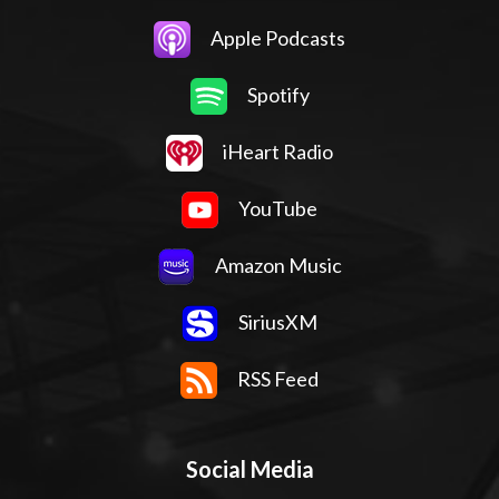
Apple Podcasts
Spotify
iHeart Radio
YouTube
Amazon Music
SiriusXM
RSS Feed
Social Media