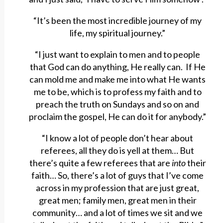
“It’s been the most incredible journey of my
life, my spiritual journey.”
“I just want to explain to men and to people
that God can do anything, He really can. If He
can mold me and make me into what He wants
me to be, which is to profess my faith and to
preach the truth on Sundays and so on and
proclaim the gospel, He can do it for anybody.”
“I know a lot of people don’t hear about
referees, all they do is yell at them… But
there’s quite a few referees that are
into
their
faith… So, there’s a lot of guys that I’ve come
across in my profession that are just great,
great men; family men, great men in their
community… and a lot of times we sit and we