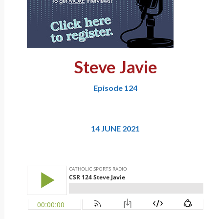
Steve Javie
Episode 124
14 JUNE 2021