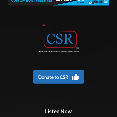
Listen Now