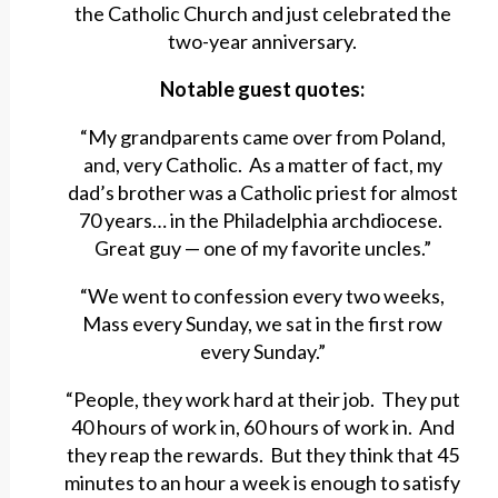
the Catholic Church and just celebrated the
two-year anniversary.
Notable guest quotes:
“My grandparents came over from Poland,
and, very Catholic. As a matter of fact, my
dad’s brother was a Catholic priest for almost
70 years… in the Philadelphia archdiocese.
Great guy — one of my favorite uncles.”
“We went to confession every two weeks,
Mass every Sunday, we sat in the first row
every Sunday.”
“People, they work hard at their job. They put
40 hours of work in, 60 hours of work in. And
they reap the rewards. But they think that 45
minutes to an hour a week is enough to satisfy