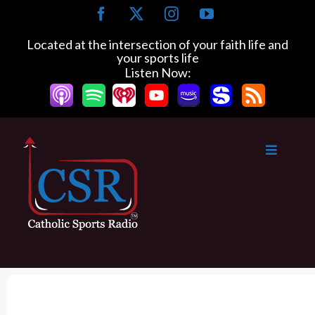
S
F
X
I
Y
k
a
n
o
c
s
u
i
Located at the intersection of your faith life and
e
t
T
your sports life
p
b
a
u
Listen Now:
t
o
g
b
o
o
r
e
k
a
c
m
o
n
t
e
n
t