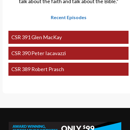
talk about the faith and talk about the Bible.”
Recent Episodes
CSR 391 Glen MacKay
CSR 390 Peter Iacavazzi
CSR 389 Robert Prasch