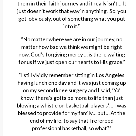
them in their faith journey and it really isn’t… It
just doesn’t work that way in anything. So, you
get, obviously, out of something what you put
into it.”
“No matter where we are in our journey, no
matter how bad we think we might be right
now, God’s forgiving mercy … is there waiting
for us if we just open our hearts to His grace.”
“I still vividly remember sitting in Los Angeles
having lunch one day and it was just coming up
on my second knee surgery and I said, ‘Ya’
know, there’s gotta be more to life than just
blowing a whistle on basketball players’… I was
blessed to provide for my family… but… At the
end of my life, to say that I refereed
professional basketball, so what?”