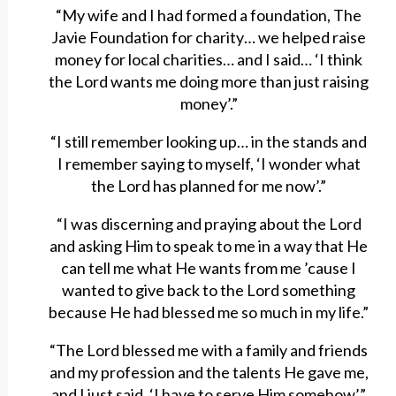
“My wife and I had formed a foundation, The
Javie Foundation for charity… we helped raise
money for local charities… and I said… ‘I think
the Lord wants me doing more than just raising
money’.”
“I still remember looking up… in the stands and
I remember saying to myself, ‘I wonder what
the Lord has planned for me now’.”
“I was discerning and praying about the Lord
and asking Him to speak to me in a way that He
can tell me what He wants from me ’cause I
wanted to give back to the Lord something
because He had blessed me so much in my life.”
“The Lord blessed me with a family and friends
and my profession and the talents He gave me,
and I just said, ‘I have to serve Him somehow’.”