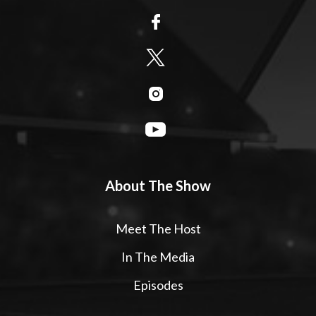
About The Show
Meet The Host
In The Media
Episodes